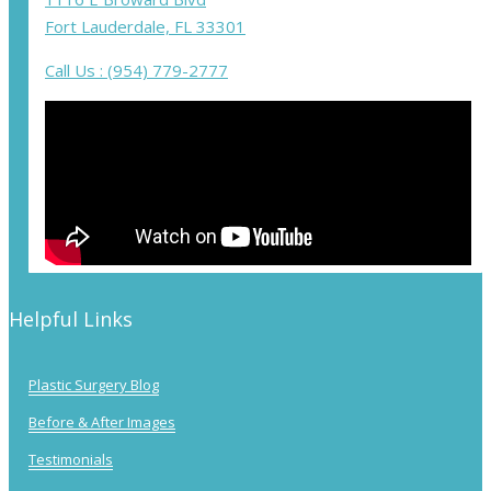
Fort Lauderdale, FL 33301
Call Us : (954) 779-2777
Helpful Links
Plastic Surgery Blog
Before & After Images
Testimonials