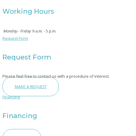
Working Hours
Monday - Friday
9 a.m. - 5 p.m.
Request Form
Request Form
Please feel free to contact us with a procedure of interest.
MAKE A REQUEST
Financing
Financing