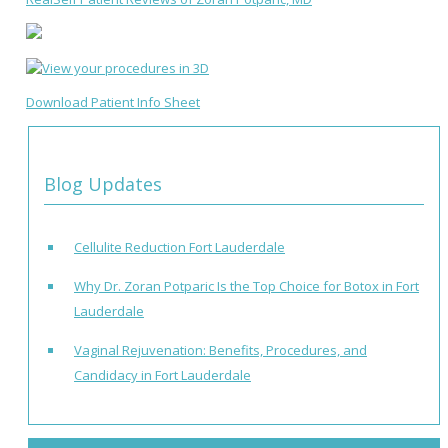
Download Patient Info Sheet
Blog Updates
Cellulite Reduction Fort Lauderdale
Why Dr. Zoran Potparic Is the Top Choice for Botox in Fort
Lauderdale
Vaginal Rejuvenation: Benefits, Procedures, and
Candidacy in Fort Lauderdale