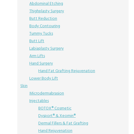
Abdominal Etching
Thighplasty Surgery
Butt Reduction
Body Contouring
Tummy Tucks
Butt Lift
Labiaplasty Surgery
Arm Lifts
Hand Surgery
Hand Fat Grafting Rejuvenation
Lower Body Lift
Skin
Microdermabrasion
Injectables
BOTOX® Cosmetic
Dysport® & Xeomin®
Dermal Fillers & Fat Grafting
Hand Rejuvenation