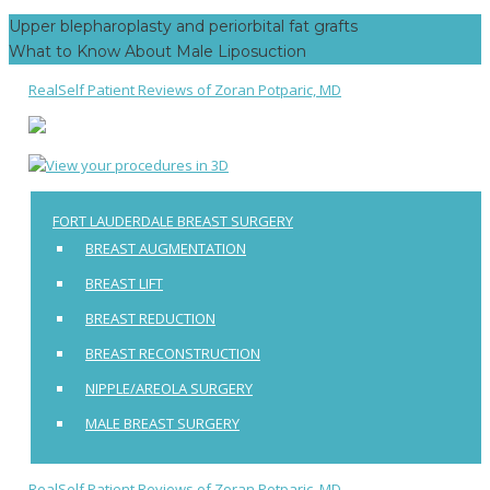
Post
Facebook
Twitter
Google+
Upper blepharoplasty and periorbital fat grafts
navigation
What to Know About Male Liposuction
RealSelf Patient Reviews of Zoran Potparic, MD
FORT LAUDERDALE BREAST SURGERY
BREAST AUGMENTATION
BREAST LIFT
BREAST REDUCTION
BREAST RECONSTRUCTION
NIPPLE/AREOLA SURGERY
MALE BREAST SURGERY
RealSelf Patient Reviews of Zoran Potparic, MD