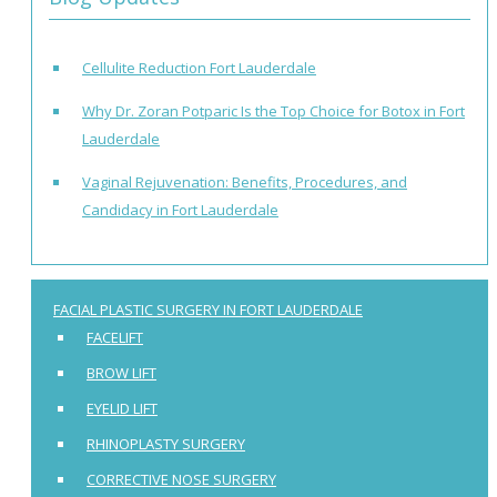
Cellulite Reduction Fort Lauderdale
Why Dr. Zoran Potparic Is the Top Choice for Botox in Fort
Lauderdale
Vaginal Rejuvenation: Benefits, Procedures, and
Candidacy in Fort Lauderdale
FACIAL PLASTIC SURGERY IN FORT LAUDERDALE
FACELIFT
BROW LIFT
EYELID LIFT
RHINOPLASTY SURGERY
CORRECTIVE NOSE SURGERY