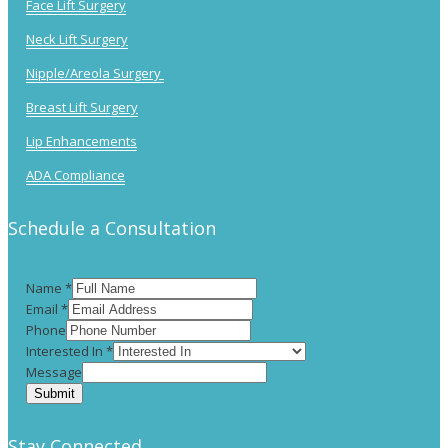
Face Lift Surgery
Neck Lift Surgery
Nipple/Areola Surgery
Breast Lift Surgery
Lip Enhancements
ADA Compliance
Schedule a Consultation
Name
*
Email
*
Phone
Interested In
*
Message
Submit
Stay Connected