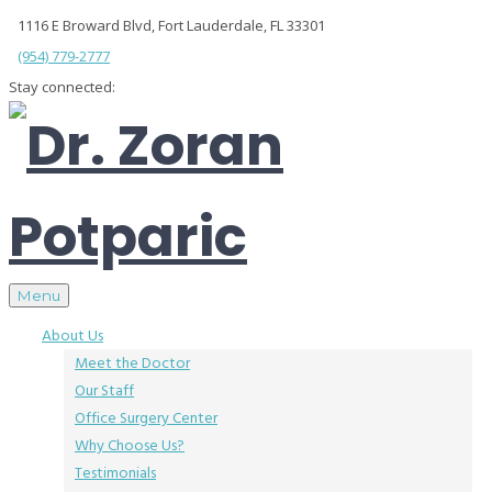
1116 E Broward Blvd, Fort Lauderdale, FL 33301
(954) 779-2777
Stay connected:
Menu
About Us
Meet the Doctor
Our Staff
Office Surgery Center
Why Choose Us?
Testimonials