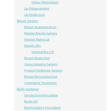
Ethnic Rhinoplasty
Lip Enhancement
Lip Reduction
Breast Surgery
Breast Augmentation
Nipple/Areola Surgery
Implant Removal
Breast Lifts
Internal Bra Lift
Breast Reduction
Gynecomastia Surgery
Poland Syndrome Surgery
Breast Reconstruction
Symmastia Treatment
Body Surgeries
Liposuction Procedure
Body Lift
Brachioplasty Procedure