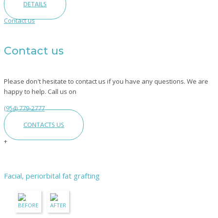
DETAILS
Contact us
Contact us
Please don't hesitate to contact us if you have any questions. We are
happy to help. Call us on
(954) 779-2777
CONTACTS US
+
Facial, periorbital fat grafting
BEFORE
AFTER