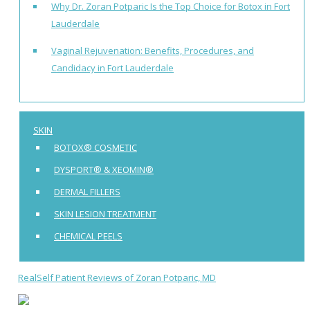
Why Dr. Zoran Potparic Is the Top Choice for Botox in Fort
Lauderdale
Vaginal Rejuvenation: Benefits, Procedures, and
Candidacy in Fort Lauderdale
SKIN
BOTOX® COSMETIC
DYSPORT® & XEOMIN®
DERMAL FILLERS
SKIN LESION TREATMENT
CHEMICAL PEELS
RealSelf Patient Reviews of Zoran Potparic, MD