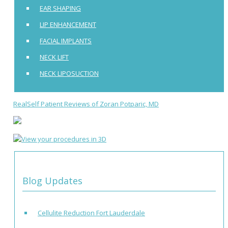
EAR SHAPING
LIP ENHANCEMENT
FACIAL IMPLANTS
NECK LIFT
NECK LIPOSUCTION
RealSelf Patient Reviews of Zoran Potparic, MD
Blog Updates
Cellulite Reduction Fort Lauderdale