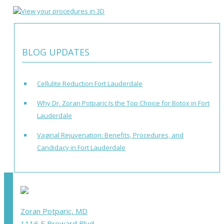
BLOG UPDATES
Cellulite Reduction Fort Lauderdale
Why Dr. Zoran Potparic Is the Top Choice for Botox in Fort
Lauderdale
Vaginal Rejuvenation: Benefits, Procedures, and
Candidacy in Fort Lauderdale
Zoran Potparic, MD
1116 E Broward Blvd