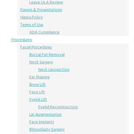
Leave Us A Review
Papers & Presentations
Hippa Policy
Terms of Use
ADA Compliance
Procedures
Facial Procedures
Buccal Fat Removal
Neck Surgery
Neck Liposuction
Ear Shaping
Brow Lift
Face Lift
Eyelid Lift
Eyelid Reconstruction
Lip Augmentation
Face Implants
Rhinoplasty Surgery