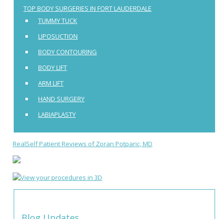
TOP BODY SURGERIES IN FORT LAUDERDALE
TUMMY TUCK
LIPOSUCTION
BODY CONTOURING
BODY LIFT
ARM LIFT
HAND SURGERY
LABIAPLASTY
RealSelf Patient Reviews of Zoran Potparic, MD
Blog Updates