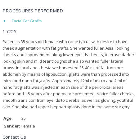
PROCEDURES PERFORMED
Facial Fat Grafts
15225
Patient is 35 years old female who came tyo us with desire to have
cheek augmentation with fat grafts. She wanted fuller, Asial looking
cheeks and improvement along lower eyelids-cheeks, to erase darker
looking skin and mild tear troughs; she also wanted fuller lateral
brows. In local anesthesia we harvested 35-40 ml of fat from her
abdomen by means of liposuction; grafts were than processed into
micro and nano fat grafts. Approximately 12ml of micro and 2 ml of
nano fat grafts was injected in each side of the periorbital areas.
before and 1.5 years after photos are presented. Notice fuller cheeks,
smooth transition from eyelids to cheeks, as well as glowing, youthful
skin. She also had upper blephartoplasty done in the same surgery.
Age:
35
Gender:
Female
Contact Us