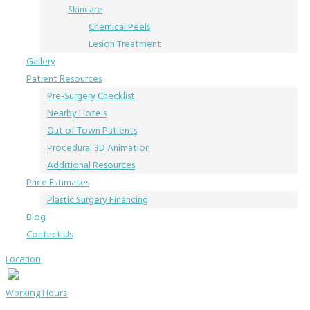
Skincare
Chemical Peels
Lesion Treatment
Gallery
Patient Resources
Pre-Surgery Checklist
Nearby Hotels
Out of Town Patients
Procedural 3D Animation
Additional Resources
Price Estimates
Plastic Surgery Financing
Blog
Contact Us
Location
Working Hours