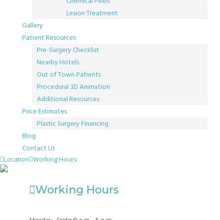
Chemical Peels
Lesion Treatment
Gallery
Patient Resources
Pre-Surgery Checklist
Nearby Hotels
Out of Town Patients
Procedural 3D Animation
Additional Resources
Price Estimates
Plastic Surgery Financing
Blog
Contact Us
Location
Working Hours
Working Hours