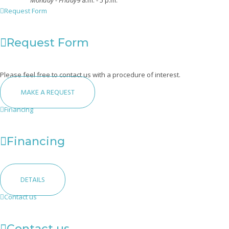
Monday - Friday
9 a.m. - 5 p.m.
Request Form
Request Form
Please feel free to contact us with a procedure of interest.
MAKE A REQUEST
Financing
Financing
DETAILS
Contact us
Contact us