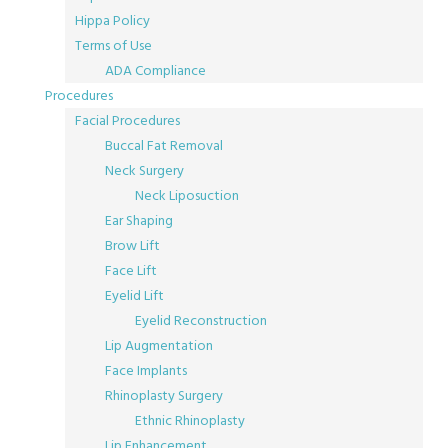
Hippa Policy
Terms of Use
ADA Compliance
Procedures
Facial Procedures
Buccal Fat Removal
Neck Surgery
Neck Liposuction
Ear Shaping
Brow Lift
Face Lift
Eyelid Lift
Eyelid Reconstruction
Lip Augmentation
Face Implants
Rhinoplasty Surgery
Ethnic Rhinoplasty
Lip Enhancement