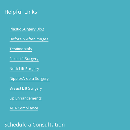
Helpful Links
Plastic Surgery Blog
Before & After Images
Testimonials
Face Lift Surgery
Neck Lift Surgery
Nipple/Areola Surgery
Breast Lift Surgery
Lip Enhancements
ADA Compliance
Schedule a Consultation