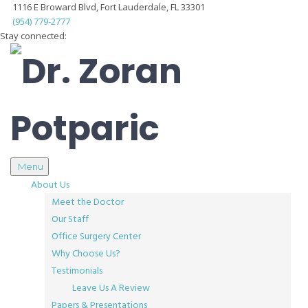
1116 E Broward Blvd, Fort Lauderdale, FL 33301
(954) 779-2777
Stay connected:
Menu
About Us
Meet the Doctor
Our Staff
Office Surgery Center
Why Choose Us?
Testimonials
Leave Us A Review
Papers & Presentations