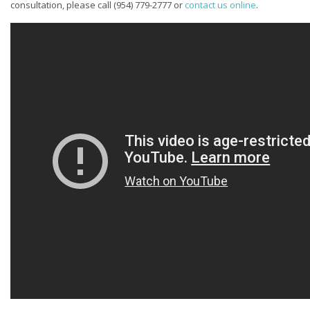
consultation, please call
(954) 779-2777
or
contact us online
.