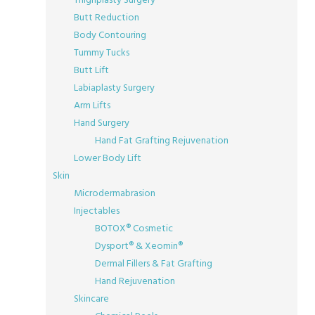
Butt Reduction
Body Contouring
Tummy Tucks
Butt Lift
Labiaplasty Surgery
Arm Lifts
Hand Surgery
Hand Fat Grafting Rejuvenation
Lower Body Lift
Skin
Microdermabrasion
Injectables
BOTOX® Cosmetic
Dysport® & Xeomin®
Dermal Fillers & Fat Grafting
Hand Rejuvenation
Skincare