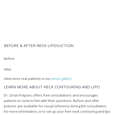
Dr. Zoran Potparic performs neck contouring via lipo for
patients. For a free consultation, please call (954) 779-27
BEFORE & AFTER NECK LIPOSUCTION
Before
After
View more real patients in our
photo gallery
.
LEARN MORE ABOUT NECK CONTOURING AND LIPO
Dr. Zoran Potparic offers free consultations and encourages
patients to come to him with their questions. Before and after
pictures are available for visual reference during the consultation.
For more information, or to set up your free neck contouring and lipo