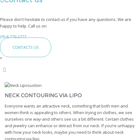
Please don't hesitate to contact us if you have any questions. We are
happy to help. Call us on
(954) 779-2777
CONTACTS US
+
Neck
Liposuction
NECK CONTOURING VIA LIPO
Everyone wants an attractive neck, something that both men and
women think is appealing to others. When trying on clothes, we see
ourselves one way-and others see us a bit different. Certain clothes
and jewelry can enhance or detract from our neck. If you’re unhappy
with how your neck looks, maybe you need to think about neck
contouring via lipo.