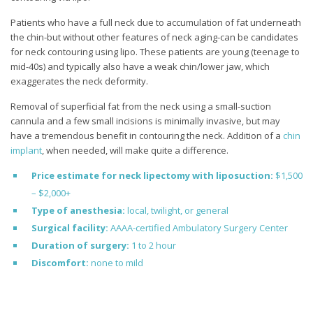
Patients who have a full neck due to accumulation of fat underneath
the chin-but without other features of neck aging-can be candidates
for neck contouring using lipo. These patients are young (teenage to
mid-40s) and typically also have a weak chin/lower jaw, which
exaggerates the neck deformity.
Removal of superficial fat from the neck using a small-suction
cannula and a few small incisions is minimally invasive, but may
have a tremendous benefit in contouring the neck. Addition of a
chin
implant
, when needed, will make quite a difference.
Price estimate for neck lipectomy with liposuction:
$1,500
– $2,000+
Type of anesthesia:
local, twilight, or general
Surgical facility:
AAAA-certified Ambulatory Surgery Center
Duration of surgery:
1 to 2 hour
Discomfort:
none to mild