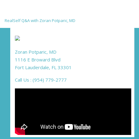
RealSelf Q&A with Zoran Potparic, MD
Zoran Potparic, MD
1116 E Broward Blvd
Fort Lauderdale, FL 33301
Call Us : (954) 779-2777