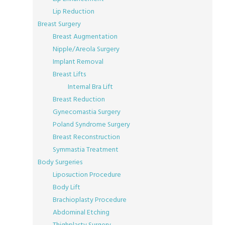
Lip Reduction
Breast Surgery
Breast Augmentation
Nipple/Areola Surgery
Implant Removal
Breast Lifts
Internal Bra Lift
Breast Reduction
Gynecomastia Surgery
Poland Syndrome Surgery
Breast Reconstruction
Symmastia Treatment
Body Surgeries
Liposuction Procedure
Body Lift
Brachioplasty Procedure
Abdominal Etching
Thighplasty Surgery