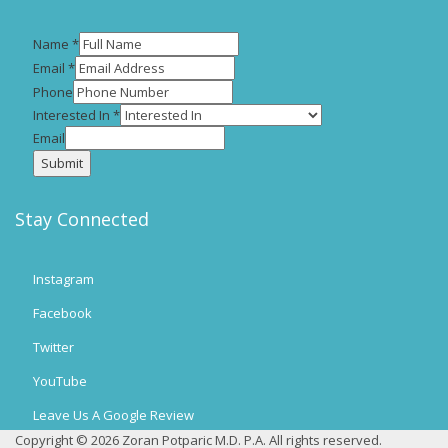
Name
*
Email
*
Phone
Interested In
*
Email
Submit
Stay Connected
Instagram
Facebook
Twitter
YouTube
Leave Us A Google Review
Copyright © 2026 Zoran Potparic M.D. P.A. All rights reserved.