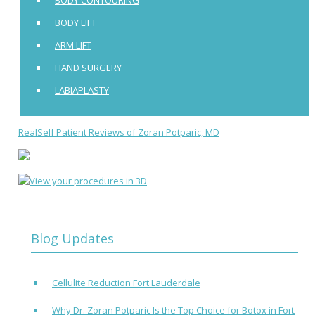
BODY LIFT
ARM LIFT
HAND SURGERY
LABIAPLASTY
RealSelf Patient Reviews of Zoran Potparic, MD
Blog Updates
Cellulite Reduction Fort Lauderdale
Why Dr. Zoran Potparic Is the Top Choice for Botox in Fort