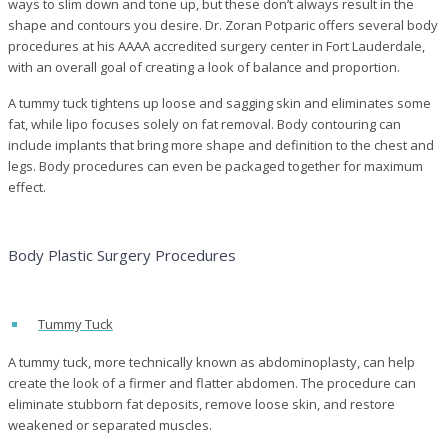
ways to slim down and tone up, but these don’t always result in the
shape and contours you desire. Dr. Zoran Potparic offers several body
procedures at his AAAA accredited surgery center in Fort Lauderdale,
with an overall goal of creating a look of balance and proportion.
A tummy tuck tightens up loose and sagging skin and eliminates some
fat, while li
po
focuses solely on fat removal. Body contouring can
include implants that bring more shape and definition to the chest and
legs. Body procedures can even be packaged together for maximum
effect.
Body Plastic Surgery Procedures
Tummy Tuck
A tummy tuck, more technically known as abdominoplasty, can help
create the look of a firmer and flatter abdomen. The procedure can
eliminate stubborn fat deposits, remove loose skin, and restore
weakened or separated muscles.