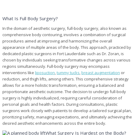
What Is Full Body Surgery?
In the domain of aesthetic surgery, full-body surgery, also known as
comprehensive body contouring, involves a combination of surgical
procedures aimed at improving and harmonizing the overall
appearance of multiple areas of the body. This approach, practiced by
dedicated plastic surgeons in Fort Lauderdale such as Dr. Zoran, is
chosen by individuals seeking transformative changes across various
regions simultaneously. Full-body surgery may encompass
interventions like
liposuction
,
tummy tucks
,
breast augmentation
or
reduction, and thigh lifts, among others. This comprehensive strategy
allows for a more holistic transformation, ensuring a balanced and
proportionate aesthetic outcome. The decision to undergo full-body
surgery is highly individualized, requiring careful consideration of
personal goals and health factors. During consultations, plastic
surgeons work closely with patients to develop a tailored surgical plan,
prioritizing safety, managing expectations, and ultimately achieving the
desired aesthetic enhancements across the entire body.
What Surgery Is Hardest on the Body?