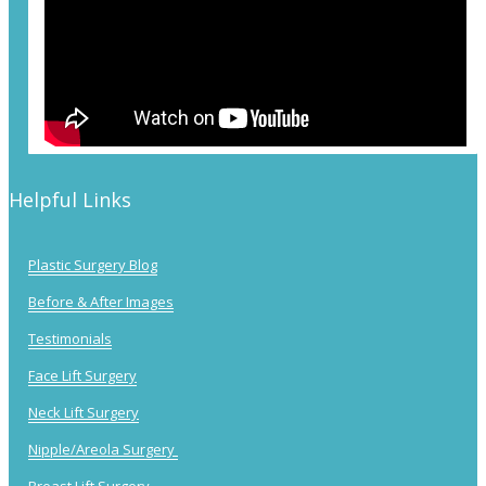
Helpful Links
Plastic Surgery Blog
Before & After Images
Testimonials
Face Lift Surgery
Neck Lift Surgery
Nipple/Areola Surgery