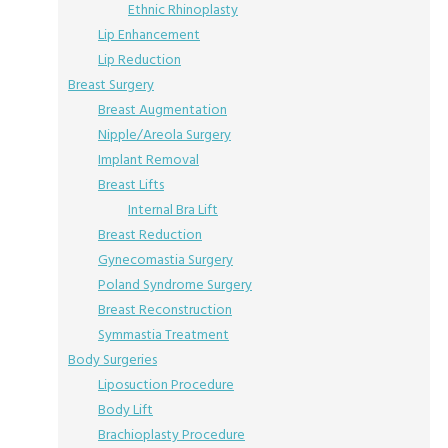
Ethnic Rhinoplasty
Lip Enhancement
Lip Reduction
Breast Surgery
Breast Augmentation
Nipple/Areola Surgery
Implant Removal
Breast Lifts
Internal Bra Lift
Breast Reduction
Gynecomastia Surgery
Poland Syndrome Surgery
Breast Reconstruction
Symmastia Treatment
Body Surgeries
Liposuction Procedure
Body Lift
Brachioplasty Procedure