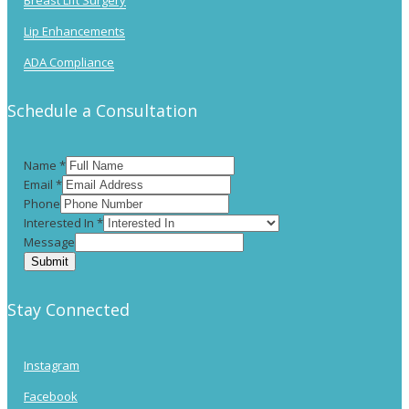
Breast Lift Surgery
Lip Enhancements
ADA Compliance
Schedule a Consultation
Name
*
Email
*
Phone
Interested In
*
Message
Submit
Stay Connected
Instagram
Facebook