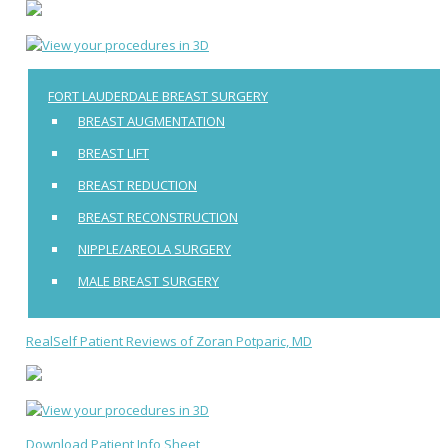
FORT LAUDERDALE BREAST SURGERY
BREAST AUGMENTATION
BREAST LIFT
BREAST REDUCTION
BREAST RECONSTRUCTION
NIPPLE/AREOLA SURGERY
MALE BREAST SURGERY
RealSelf Patient Reviews of Zoran Potparic, MD
Download Patient Info Sheet