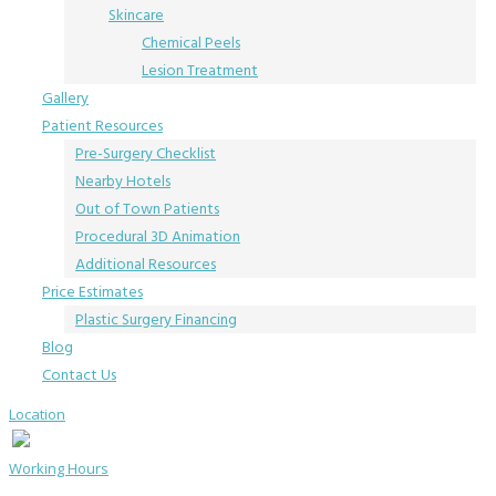
Skincare
Chemical Peels
Lesion Treatment
Gallery
Patient Resources
Pre-Surgery Checklist
Nearby Hotels
Out of Town Patients
Procedural 3D Animation
Additional Resources
Price Estimates
Plastic Surgery Financing
Blog
Contact Us
Location
Working Hours