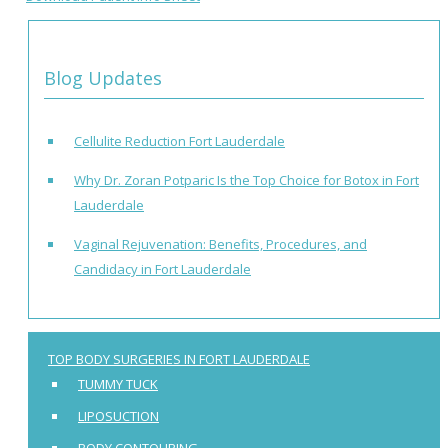
Blog Updates
Cellulite Reduction Fort Lauderdale
Why Dr. Zoran Potparic Is the Top Choice for Botox in Fort
Lauderdale
Vaginal Rejuvenation: Benefits, Procedures, and
Candidacy in Fort Lauderdale
TOP BODY SURGERIES IN FORT LAUDERDALE
TUMMY TUCK
LIPOSUCTION
BODY CONTOURING