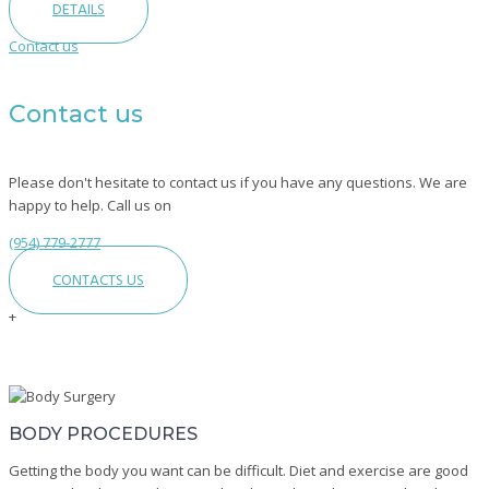
DETAILS
Contact us
Contact us
Please don't hesitate to contact us if you have any questions. We are
happy to help. Call us on
(954) 779-2777
CONTACTS US
+
Top
Body
Surgeries
BODY PROCEDURES
In
Fort
Getting the body you want can be difficult. Diet and exercise are good
Lauderdale