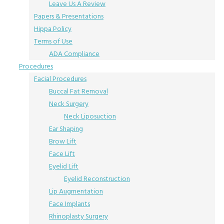
Leave Us A Review
Papers & Presentations
Hippa Policy
Terms of Use
ADA Compliance
Procedures
Facial Procedures
Buccal Fat Removal
Neck Surgery
Neck Liposuction
Ear Shaping
Brow Lift
Face Lift
Eyelid Lift
Eyelid Reconstruction
Lip Augmentation
Face Implants
Rhinoplasty Surgery