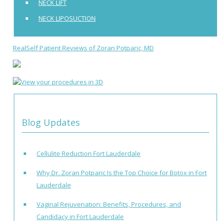
NECK LIFT
NECK LIPOSUCTION
RealSelf Patient Reviews of Zoran Potparic, MD
Blog Updates
Cellulite Reduction Fort Lauderdale
Why Dr. Zoran Potparic Is the Top Choice for Botox in Fort
Lauderdale
Vaginal Rejuvenation: Benefits, Procedures, and
Candidacy in Fort Lauderdale