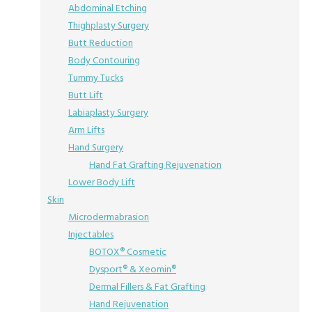
Abdominal Etching
Thighplasty Surgery
Butt Reduction
Body Contouring
Tummy Tucks
Butt Lift
Labiaplasty Surgery
Arm Lifts
Hand Surgery
Hand Fat Grafting Rejuvenation
Lower Body Lift
Skin
Microdermabrasion
Injectables
BOTOX® Cosmetic
Dysport® & Xeomin®
Dermal Fillers & Fat Grafting
Hand Rejuvenation