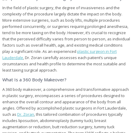
In the field of plastic surgery, the degree of invasiveness and the
complexity of the procedure largely dictate the impact on the body.
More extensive surgeries, such as body lifts, multiple procedures
performed concurrently, or surgeries requiring prolonged anesthesia,
tend to be more taxing on the body. However, it’s crucial to recognize
that the perceived difficulty varies from person to person, as individual
factors such as overall health, age, and existing medical conditions
play a significant role. As an experienced
plastic surgeon in Fort
Lauderdale
, Dr. Zoran carefully assesses each patient’s unique
circumstances and health profile to determine the most suitable and
least taxing surgical approach.
What Is a 360 Body Makeover?
A 360 body makeover, a comprehensive and transformative approach
in plastic surgery, encompasses a series of procedures designed to
enhance the overall contour and appearance of the body from all
angles. Offered by accomplished plastic surgeons in Fort Lauderdale,
such as
Dr. Zoran
, this tailored combination of procedures typically
includes liposuction, abdominoplasty (tummy tuck), breast
augmentation or reduction, butt reduction surgery, tummy tuck
revision, and buttock augmentation. The term “360” reflects a holistic