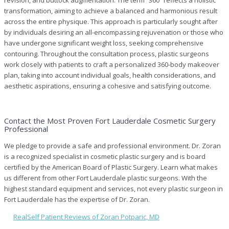
transformation, aiming to achieve a balanced and harmonious result
across the entire physique. This approach is particularly sought after
by individuals desiring an all-encompassing rejuvenation or those who
have undergone significant weight loss, seeking comprehensive
contouring. Throughout the consultation process, plastic surgeons
work closely with patients to craft a personalized 360-body makeover
plan, taking into account individual goals, health considerations, and
aesthetic aspirations, ensuring a cohesive and satisfying outcome.
Contact the Most Proven Fort Lauderdale Cosmetic Surgery
Professional
We pledge to provide a safe and professional environment. Dr. Zoran
is a recognized specialist in cosmetic plastic surgery and is board
certified by the American Board of Plastic Surgery. Learn what makes
us different from other Fort Lauderdale plastic surgeons. With the
highest standard equipment and services, not every plastic surgeon in
Fort Lauderdale has the expertise of Dr. Zoran.
RealSelf Patient Reviews of Zoran Potparic, MD