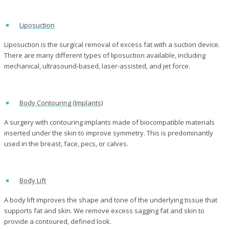
Liposuction
Liposuction is the surgical removal of excess fat with a suction device.
There are many different types of liposuction available, including
mechanical, ultrasound-based, laser-assisted, and jet force.
Body Contouring (Implants)
A surgery with contouring implants made of biocompatible materials
inserted under the skin to improve symmetry. This is predominantly
used in the breast, face, pecs, or calves.
Body Lift
A body lift improves the shape and tone of the underlying tissue that
supports fat and skin. We remove excess sagging fat and skin to
provide a contoured, defined look.