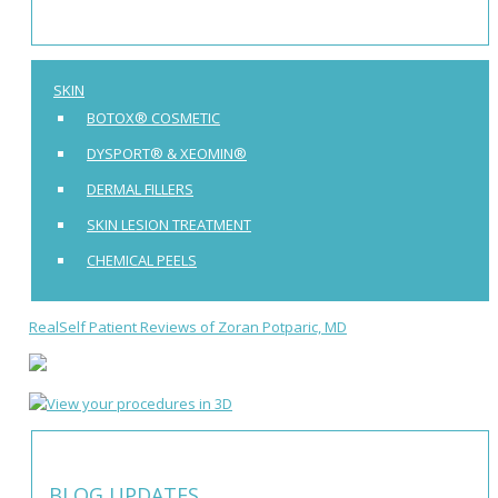
SKIN
BOTOX® COSMETIC
DYSPORT® & XEOMIN®
DERMAL FILLERS
SKIN LESION TREATMENT
CHEMICAL PEELS
RealSelf Patient Reviews of Zoran Potparic, MD
BLOG UPDATES