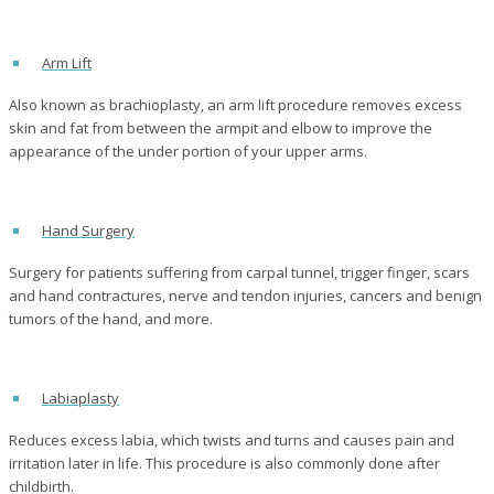
Arm Lift
Also known as brachioplasty, an arm lift procedure removes excess
skin and fat from between the armpit and elbow to improve the
appearance of the under portion of your upper arms.
Hand Surgery
Surgery for patients suffering from carpal tunnel, trigger finger, scars
and hand contractures, nerve and tendon injuries, cancers and benign
tumors of the hand, and more.
Labiaplasty
Reduces excess labia, which twists and turns and causes pain and
irritation later in life. This procedure is also commonly done after
childbirth.