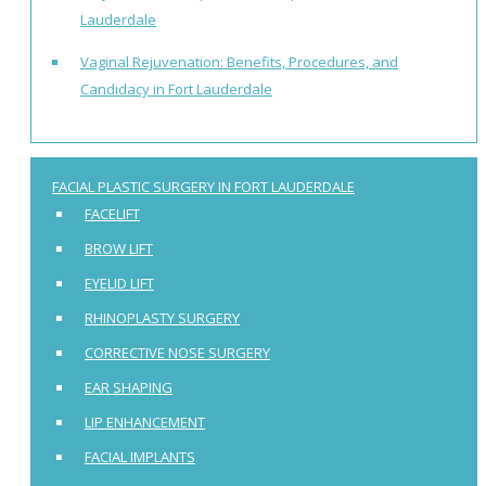
Lauderdale
Vaginal Rejuvenation: Benefits, Procedures, and
Candidacy in Fort Lauderdale
FACIAL PLASTIC SURGERY IN FORT LAUDERDALE
FACELIFT
BROW LIFT
EYELID LIFT
RHINOPLASTY SURGERY
CORRECTIVE NOSE SURGERY
EAR SHAPING
LIP ENHANCEMENT
FACIAL IMPLANTS