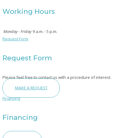
Working Hours
Monday - Friday
9 a.m. - 5 p.m.
Request Form
Request Form
Please feel free to contact us with a procedure of interest.
MAKE A REQUEST
Financing
Financing