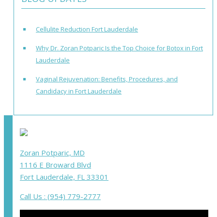
Cellulite Reduction Fort Lauderdale
Why Dr. Zoran Potparic Is the Top Choice for Botox in Fort
Lauderdale
Vaginal Rejuvenation: Benefits, Procedures, and
Candidacy in Fort Lauderdale
Zoran Potparic, MD
1116 E Broward Blvd
Fort Lauderdale, FL 33301
Call Us : (954) 779-2777