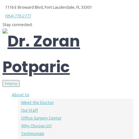
1116 E Broward Blvd, Fort Lauderdale, FL 33301
(954) 779-2777
Stay connected:
Menu
About Us
Meet the Doctor
Our Staff
Office Surgery Center
Why Choose Us?
Testimonials