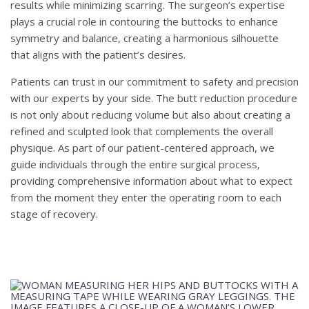
results while minimizing scarring. The surgeon’s expertise
plays a crucial role in contouring the buttocks to enhance
symmetry and balance, creating a harmonious silhouette
that aligns with the patient’s desires.
Patients can trust in our commitment to safety and precision
with our experts by your side. The butt reduction procedure
is not only about reducing volume but also about creating a
refined and sculpted look that complements the overall
physique. As part of our patient-centered approach, we
guide individuals through the entire surgical process,
providing comprehensive information about what to expect
from the moment they enter the operating room to each
stage of recovery.