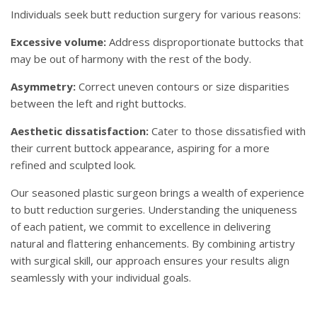
Individuals seek butt reduction surgery for various reasons:
Excessive volume:
Address disproportionate buttocks that
may be out of harmony with the rest of the body.
Asymmetry:
Correct uneven contours or size disparities
between the left and right buttocks.
Aesthetic dissatisfaction:
Cater to those dissatisfied with
their current buttock appearance, aspiring for a more
refined and sculpted look.
Our seasoned plastic surgeon brings a wealth of experience
to butt reduction surgeries. Understanding the uniqueness
of each patient, we commit to excellence in delivering
natural and flattering enhancements. By combining artistry
with surgical skill, our approach ensures your results align
seamlessly with your individual goals.