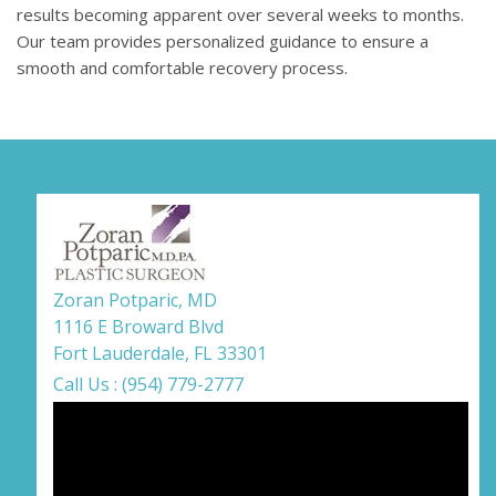
results becoming apparent over several weeks to months.
Our team provides personalized guidance to ensure a
smooth and comfortable recovery process.
Zoran Potparic, MD
1116 E Broward Blvd
Fort Lauderdale, FL 33301
Call Us : (954) 779-2777