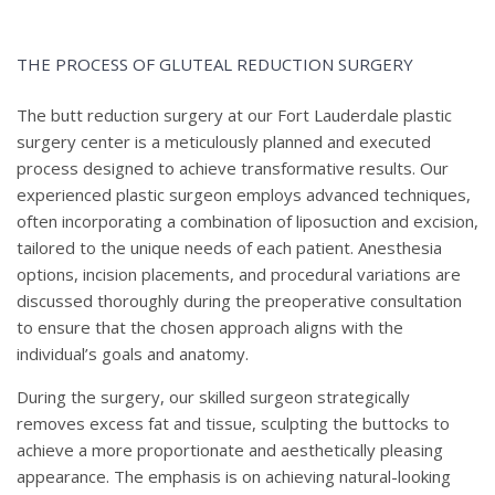
THE PROCESS OF GLUTEAL REDUCTION SURGERY
The butt reduction surgery at our Fort Lauderdale plastic
surgery center is a meticulously planned and executed
process designed to achieve transformative results. Our
experienced plastic surgeon employs advanced techniques,
often incorporating a combination of liposuction and excision,
tailored to the unique needs of each patient. Anesthesia
options, incision placements, and procedural variations are
discussed thoroughly during the preoperative consultation
to ensure that the chosen approach aligns with the
individual’s goals and anatomy.
During the surgery, our skilled surgeon strategically
removes excess fat and tissue, sculpting the buttocks to
achieve a more proportionate and aesthetically pleasing
appearance. The emphasis is on achieving natural-looking