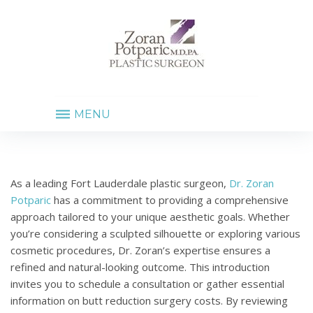
MENU
BUTT
REDUCTION
As a leading Fort Lauderdale plastic surgeon,
Dr. Zoran
SURGERY
Potparic
has a commitment to providing a comprehensive
approach tailored to your unique aesthetic goals. Whether
you’re considering a sculpted silhouette or exploring various
cosmetic procedures, Dr. Zoran’s expertise ensures a
refined and natural-looking outcome. This introduction
invites you to schedule a consultation or gather essential
information on butt reduction surgery costs. By reviewing