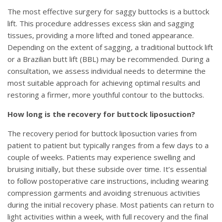
The most effective surgery for saggy buttocks is a buttock
lift. This procedure addresses excess skin and sagging
tissues, providing a more lifted and toned appearance.
Depending on the extent of sagging, a traditional buttock lift
or a Brazilian butt lift (BBL) may be recommended. During a
consultation, we assess individual needs to determine the
most suitable approach for achieving optimal results and
restoring a firmer, more youthful contour to the buttocks.
How long is the recovery for buttock liposuction?
The recovery period for buttock liposuction varies from
patient to patient but typically ranges from a few days to a
couple of weeks. Patients may experience swelling and
bruising initially, but these subside over time. It’s essential
to follow postoperative care instructions, including wearing
compression garments and avoiding strenuous activities
during the initial recovery phase. Most patients can return to
light activities within a week, with full recovery and the final