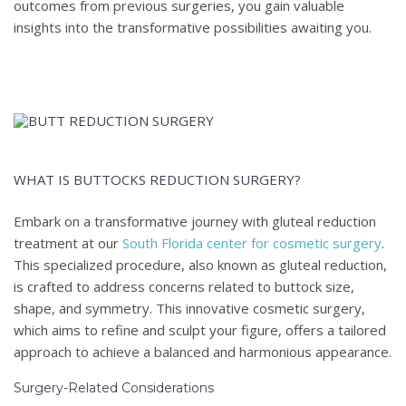
outcomes from previous surgeries, you gain valuable
insights into the transformative possibilities awaiting you.
WHAT IS BUTTOCKS REDUCTION SURGERY?
Embark on a transformative journey with gluteal reduction
treatment at our
South Florida center for cosmetic surgery
.
This specialized procedure, also known as gluteal reduction,
is crafted to address concerns related to buttock size,
shape, and symmetry. This innovative cosmetic surgery,
which aims to refine and sculpt your figure, offers a tailored
approach to achieve a balanced and harmonious appearance.
Surgery-Related Considerations