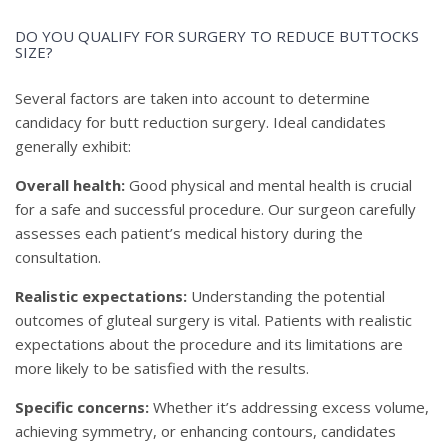
DO YOU QUALIFY FOR SURGERY TO REDUCE BUTTOCKS
SIZE?
Several factors are taken into account to determine
candidacy for butt reduction surgery. Ideal candidates
generally exhibit:
Overall health:
Good physical and mental health is crucial
for a safe and successful procedure. Our surgeon carefully
assesses each patient’s medical history during the
consultation.
Realistic expectations:
Understanding the potential
outcomes of gluteal surgery is vital. Patients with realistic
expectations about the procedure and its limitations are
more likely to be satisfied with the results.
Specific concerns:
Whether it’s addressing excess volume,
achieving symmetry, or enhancing contours, candidates