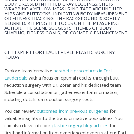
GET EXPERT FORT LAUDERDALE PLASTIC SURGERY
TODAY
Explore transformative
aesthetic procedures in Fort
Lauderdale
with a focus on optimal results through butt
reduction surgery with Dr. Zoran and his dedicated team.
Schedule a consultation or gather essential information,
including details on reduction surgery costs.
You can review
outcomes from previous surgeries
for
valuable insights into the transformative possibilities. You
can also delve into our
plastic surgery blog articles
for
firsthand information from experienced experts at our Fort