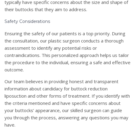
typically have specific concerns about the size and shape of
their buttocks that they aim to address.
Safety Considerations
Ensuring the safety of our patients is a top priority. During
the consultation, our plastic surgeon conducts a thorough
assessment to identify any potential risks or
contraindications. This personalized approach helps us tailor
the procedure to the individual, ensuring a safe and effective
outcome.
Our team believes in providing honest and transparent
information about candidacy for buttock reduction
liposuction and other forms of treatment. If you identify with
the criteria mentioned and have specific concerns about
your buttocks’ appearance, our skilled surgeon can guide
you through the process, answering any questions you may
have.