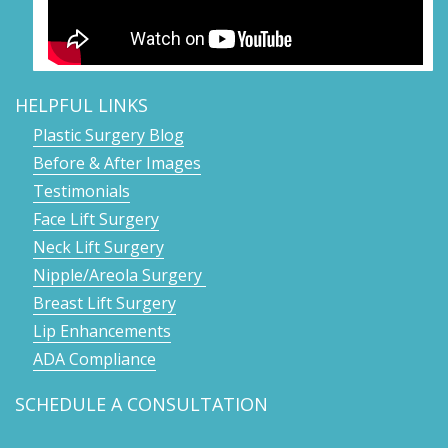
HELPFUL LINKS
Plastic Surgery Blog
Before & After Images
Testimonials
Face Lift Surgery
Neck Lift Surgery
Nipple/Areola Surgery
Breast Lift Surgery
Lip Enhancements
ADA Compliance
SCHEDULE A CONSULTATION