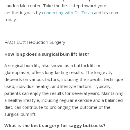
Lauderdale center. Take the first step toward your
aesthetic goals by
connecting with Dr. Zoran
and his team
today.
FAQs Butt Reduction Surgery
How long does a surgical bum lift last?
A surgical bum lift, also known as a buttock lift or
gluteoplasty, offers long-lasting results. The longevity
depends on various factors, including the specific technique
used, individual healing, and lifestyle factors. Typically,
patients can enjoy the results for several years. Maintaining
a healthy lifestyle, including regular exercise and a balanced
diet, can contribute to prolonging the outcome of the
surgical bum lift.
What is the best surgery for saggy buttocks?