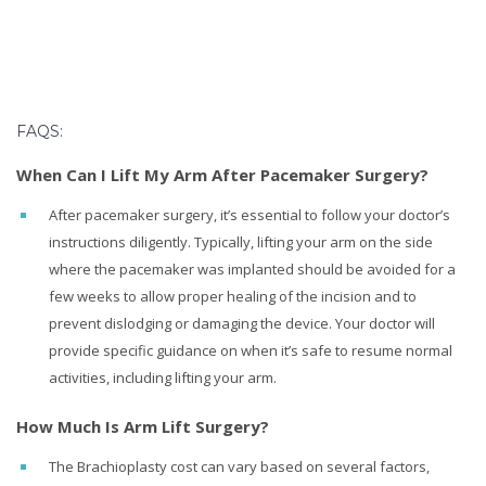
FAQS:
When Can I Lift My Arm After Pacemaker Surgery?
After pacemaker surgery, it’s essential to follow your doctor’s
instructions diligently. Typically, lifting your arm on the side
where the pacemaker was implanted should be avoided for a
few weeks to allow proper healing of the incision and to
prevent dislodging or damaging the device. Your doctor will
provide specific guidance on when it’s safe to resume normal
activities, including lifting your arm.
How Much Is Arm Lift Surgery?
The Brachioplasty cost can vary based on several factors,