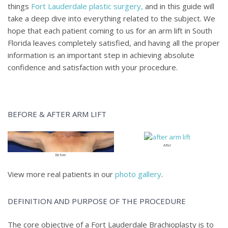
things
Fort Lauderdale plastic surgery,
and in this guide will
take a deep dive into everything related to the subject. We
hope that each patient coming to us for an arm lift in South
Florida leaves completely satisfied, and having all the proper
information is an important step in achieving absolute
confidence and satisfaction with your procedure.
BEFORE & AFTER ARM LIFT
After
Before
View more real patients in our
photo gallery
.
DEFINITION AND PURPOSE OF THE PROCEDURE
The core objective of a Fort Lauderdale Brachioplasty is to