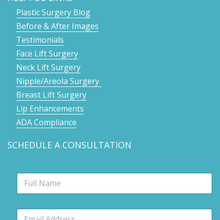
Plastic Surgery Blog
Before & After Images
Testimonials
Face Lift Surgery
Neck Lift Surgery
Nipple/Areola Surgery
Breast Lift Surgery
Lip Enhancements
ADA Compliance
SCHEDULE A CONSULTATION
N
a
m
e
E
*