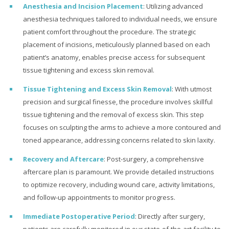
Anesthesia and Incision Placement
: Utilizing advanced
anesthesia techniques tailored to individual needs, we ensure
patient comfort throughout the procedure. The strategic
placement of incisions, meticulously planned based on each
patient’s anatomy, enables precise access for subsequent
tissue tightening and excess skin removal.
Tissue Tightening and Excess Skin Removal
: With utmost
precision and surgical finesse, the procedure involves skillful
tissue tightening and the removal of excess skin. This step
focuses on sculpting the arms to achieve a more contoured and
toned appearance, addressing concerns related to skin laxity.
Recovery and Aftercare
: Post-surgery, a comprehensive
aftercare plan is paramount. We provide detailed instructions
to optimize recovery, including wound care, activity limitations,
and follow-up appointments to monitor progress.
Immediate Postoperative Period
: Directly after surgery,