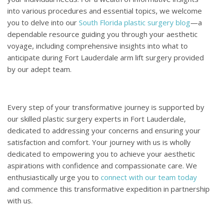
into various procedures and essential topics, we welcome
you to delve into our
South Florida plastic surgery blog
—a
dependable resource guiding you through your aesthetic
voyage, including comprehensive insights into what to
anticipate during Fort Lauderdale arm lift surgery provided
by our adept team.
Every step of your transformative journey is supported by
our skilled plastic surgery experts in Fort Lauderdale,
dedicated to addressing your concerns and ensuring your
satisfaction and comfort. Your journey with us is wholly
dedicated to empowering you to achieve your aesthetic
aspirations with confidence and compassionate care. We
enthusiastically urge you to
connect with our team today
and commence this transformative expedition in partnership
with us.