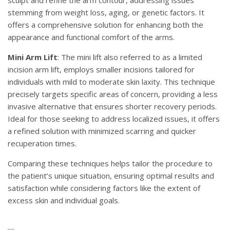
stemming from weight loss, aging, or genetic factors. It
offers a comprehensive solution for enhancing both the
appearance and functional comfort of the arms.
Mini Arm Lift
: The mini lift also referred to as a limited
incision arm lift, employs smaller incisions tailored for
individuals with mild to moderate skin laxity. This technique
precisely targets specific areas of concern, providing a less
invasive alternative that ensures shorter recovery periods.
Ideal for those seeking to address localized issues, it offers
a refined solution with minimized scarring and quicker
recuperation times.
Comparing these techniques helps tailor the procedure to
the patient’s unique situation, ensuring optimal results and
satisfaction while considering factors like the extent of
excess skin and individual goals.