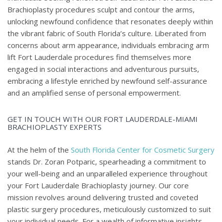
Brachioplasty procedures sculpt and contour the arms,
unlocking newfound confidence that resonates deeply within
the vibrant fabric of South Florida’s culture. Liberated from
concerns about arm appearance, individuals embracing arm
lift Fort Lauderdale procedures find themselves more
engaged in social interactions and adventurous pursuits,
embracing a lifestyle enriched by newfound self-assurance
and an amplified sense of personal empowerment.
GET IN TOUCH WITH OUR FORT LAUDERDALE-MIAMI
BRACHIOPLASTY EXPERTS
At the helm of the
South Florida Center for Cosmetic Surgery
stands Dr. Zoran Potparic, spearheading a commitment to
your well-being and an unparalleled experience throughout
your Fort Lauderdale Brachioplasty journey. Our core
mission revolves around delivering trusted and coveted
plastic surgery procedures, meticulously customized to suit
your individual needs. For a wealth of informative insights