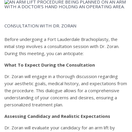
CONSULTATION WITH DR. ZORAN
Before undergoing a Fort Lauderdale Brachioplasty, the
initial step involves a consultation session with Dr. Zoran.
During this meeting, you can anticipate:
What To Expect During the Consultation
Dr. Zoran will engage in a thorough discussion regarding
your aesthetic goals, medical history, and expectations from
the procedure. This dialogue allows for a comprehensive
understanding of your concerns and desires, ensuring a
personalized treatment plan.
Assessing Candidacy and Realistic Expectations
Dr. Zoran will evaluate your candidacy for an arm lift by