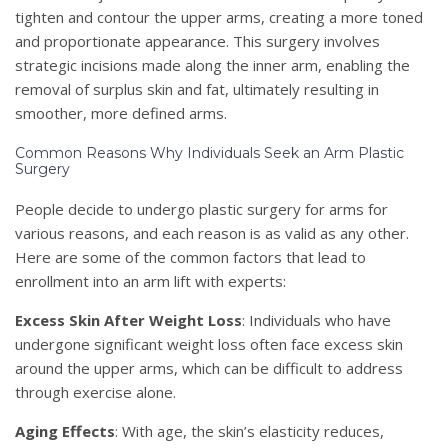
tighten and contour the upper arms, creating a more toned
and proportionate appearance. This surgery involves
strategic incisions made along the inner arm, enabling the
removal of surplus skin and fat, ultimately resulting in
smoother, more defined arms.
Common Reasons Why Individuals Seek an Arm Plastic
Surgery
People decide to undergo plastic surgery for arms for
various reasons, and each reason is as valid as any other.
Here are some of the common factors that lead to
enrollment into an arm lift with experts:
Excess Skin After Weight Loss
: Individuals who have
undergone significant weight loss often face excess skin
around the upper arms, which can be difficult to address
through exercise alone.
Aging Effects
: With age, the skin’s elasticity reduces,