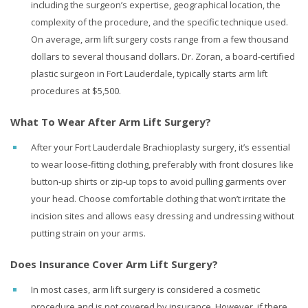
including the surgeon’s expertise, geographical location, the
complexity of the procedure, and the specific technique used.
On average,
arm lift surgery costs range
from a few thousand
dollars to several thousand dollars. Dr. Zoran, a board-certified
plastic surgeon in Fort Lauderdale, typically starts arm lift
procedures at $5,500.
What To Wear After Arm Lift Surgery?
After your Fort Lauderdale Brachioplasty surgery, it’s essential
to wear loose-fitting clothing, preferably with front closures like
button-up shirts or zip-up tops to avoid pulling garments over
your head. Choose comfortable clothing that won’t irritate the
incision sites and allows easy dressing and undressing without
putting strain on your arms.
Does Insurance Cover Arm Lift Surgery?
In most cases, arm lift surgery is considered a cosmetic
procedure and is not covered by insurance. However, if there