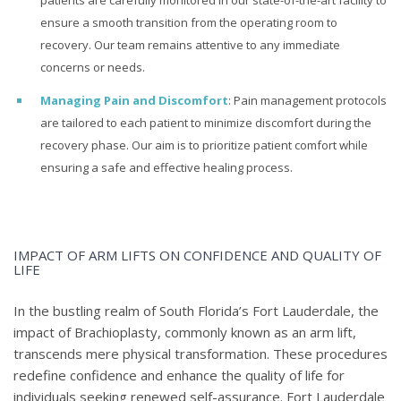
patients are carefully monitored in our state-of-the-art facility to
ensure a smooth transition from the operating room to
recovery. Our team remains attentive to any immediate
concerns or needs.
Managing Pain and Discomfort
: Pain management protocols
are tailored to each patient to minimize discomfort during the
recovery phase. Our aim is to prioritize patient comfort while
ensuring a safe and effective healing process.
IMPACT OF ARM LIFTS ON CONFIDENCE AND QUALITY OF
LIFE
In the bustling realm of South Florida’s Fort Lauderdale, the
impact of Brachioplasty, commonly known as an arm lift,
transcends mere physical transformation. These procedures
redefine confidence and enhance the quality of life for
individuals seeking renewed self-assurance. Fort Lauderdale