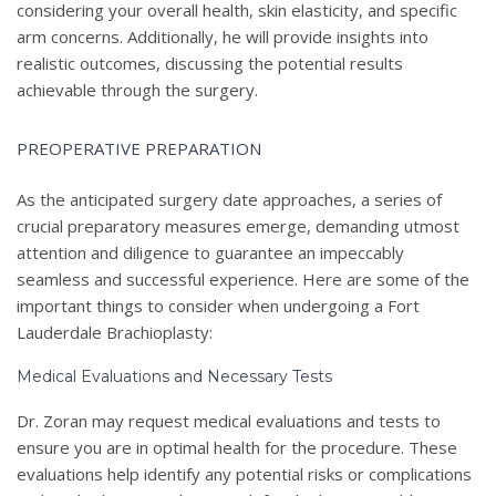
considering your overall health, skin elasticity, and specific
arm concerns. Additionally, he will provide insights into
realistic outcomes, discussing the potential results
achievable through the surgery.
PREOPERATIVE PREPARATION
As the anticipated surgery date approaches, a series of
crucial preparatory measures emerge, demanding utmost
attention and diligence to guarantee an impeccably
seamless and successful experience. Here are some of the
important things to consider when undergoing a Fort
Lauderdale Brachioplasty:
Medical Evaluations and Necessary Tests
Dr. Zoran may request medical evaluations and tests to
ensure you are in optimal health for the procedure. These
evaluations help identify any potential risks or complications