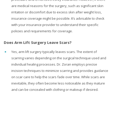
are medical reasons for the surgery, such as significant skin
irritation or discomfort due to excess skin after weight loss,
insurance coverage might be possible. It’s advisable to check
with your insurance provider to understand their specific
policies and requirements for coverage.
Does Arm Lift Surgery Leave Scars?
Yes, arm lift surgery typically leaves scars. The extent of
scarring varies depending on the surgical technique used and
individual healing processes. Dr. Zoran employs precise
incision techniques to minimize scarring and provides guidance
on scar care to help the scars fade over time. While scars are
inevitable, they often become less noticeable as they mature
and can be concealed with clothing or makeup if desired.