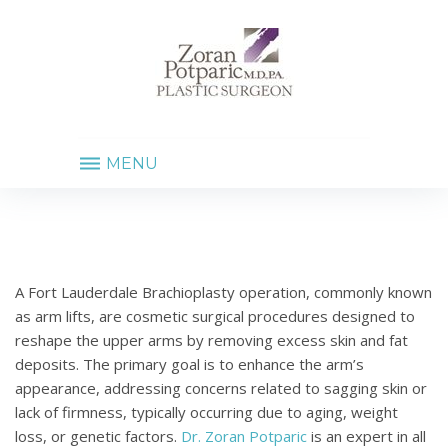
MENU
FORT
LAUDERDALE
BRACHIOPLASTY
A Fort Lauderdale Brachioplasty operation, commonly known
as arm lifts, are cosmetic surgical procedures designed to
reshape the upper arms by removing excess skin and fat
deposits. The primary goal is to enhance the arm’s
appearance, addressing concerns related to sagging skin or
lack of firmness, typically occurring due to aging, weight
loss, or genetic factors.
Dr. Zoran Potparic
is an expert in all