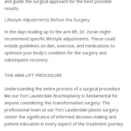
and guide the surgical approach for the best possible
results.
Lifestyle Adjustments Before the Surgery
In the days leading up to the arm lift, Dr. Zoran might
recommend specific lifestyle adjustments. These could
include guidelines on diet, exercise, and medications to
optimize your body’s condition for the surgery and
subsequent recovery.
THE ARM LIFT PROCEDURE
Understanding the entire process of a surgical procedure
like our Fort Lauderdale Brachioplasty is fundamental for
anyone considering this transformative surgery. The
professional team at our Fort Lauderdale plastic surgery
center the significance of informed decision-making and
patient education in every aspect of the treatment journey.