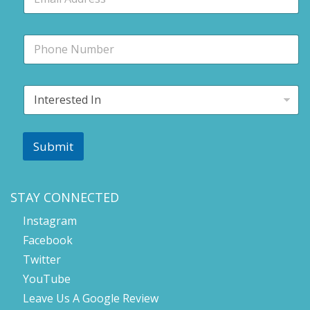
m
a
i
P
l
h
*
o
n
I
e
n
t
e
r
Submit
e
s
t
e
STAY CONNECTED
d
Instagram
I
n
Facebook
*
Twitter
YouTube
Leave Us A Google Review