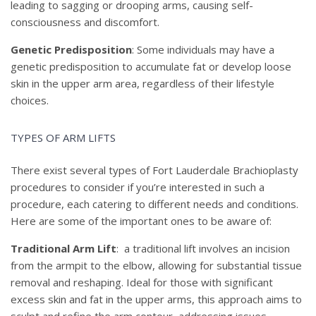
leading to sagging or drooping arms, causing self-
consciousness and discomfort.
Genetic Predisposition
: Some individuals may have a
genetic predisposition to accumulate fat or develop loose
skin in the upper arm area, regardless of their lifestyle
choices.
TYPES OF ARM LIFTS
There exist several types of Fort Lauderdale Brachioplasty
procedures to consider if you’re interested in such a
procedure, each catering to different needs and conditions.
Here are some of the important ones to be aware of:
Traditional Arm Lift
: a traditional lift involves an incision
from the armpit to the elbow, allowing for substantial tissue
removal and reshaping. Ideal for those with significant
excess skin and fat in the upper arms, this approach aims to
sculpt and refine the arm contour, addressing issues