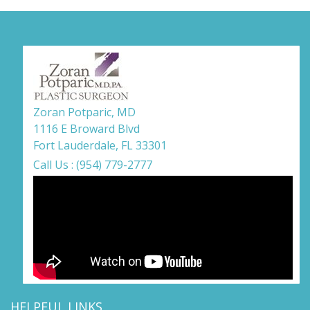
Zoran Potparic, MD
1116 E Broward Blvd
Fort Lauderdale, FL 33301
Call Us : (954) 779-2777
HELPFUL LINKS