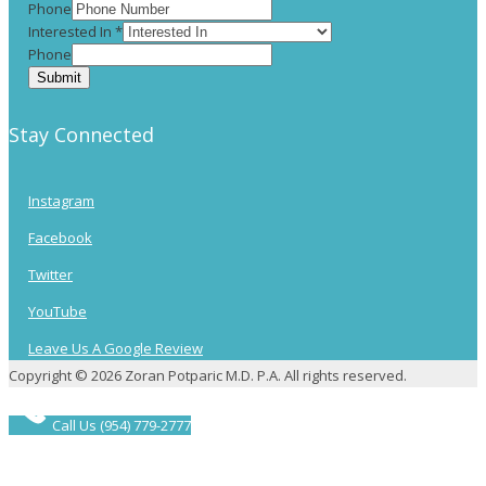
Phone
Interested In
*
Phone
Submit
Stay Connected
Instagram
Facebook
Twitter
YouTube
Leave Us A Google Review
Copyright © 2026 Zoran Potparic M.D. P.A. All rights reserved.
Call Us (954) 779-2777