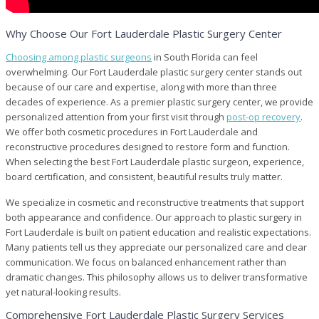
Why Choose Our Fort Lauderdale Plastic Surgery Center
Choosing among plastic surgeons
in South Florida can feel
overwhelming. Our Fort Lauderdale plastic surgery center stands out
because of our care and expertise, along with more than three
decades of experience. As a premier plastic surgery center, we provide
personalized attention from your first visit through
post-op recovery
.
We offer both cosmetic procedures in Fort Lauderdale and
reconstructive procedures designed to restore form and function.
When selecting the best Fort Lauderdale plastic surgeon, experience,
board certification, and consistent, beautiful results truly matter.
We specialize in cosmetic and reconstructive treatments that support
both appearance and confidence. Our approach to plastic surgery in
Fort Lauderdale is built on patient education and realistic expectations.
Many patients tell us they appreciate our personalized care and clear
communication. We focus on balanced enhancement rather than
dramatic changes. This philosophy allows us to deliver transformative
yet natural-looking results.
Comprehensive Fort Lauderdale Plastic Surgery Services