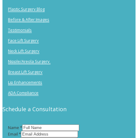
Plastic Surgery Blog
Before & After Images
Testimonials
Face Lift Surgery
Neck Lift Surgery
Nipple/Areola Surgery
Breast Lift Surgery
Lip Enhancements
ADA Compliance
Schedule a Consultation
Name
*
Email
*