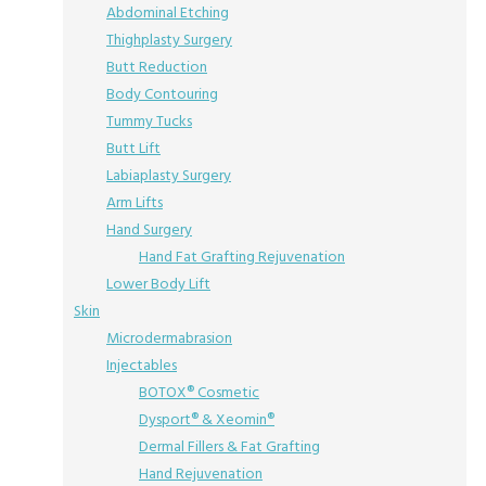
Abdominal Etching
Thighplasty Surgery
Butt Reduction
Body Contouring
Tummy Tucks
Butt Lift
Labiaplasty Surgery
Arm Lifts
Hand Surgery
Hand Fat Grafting Rejuvenation
Lower Body Lift
Skin
Microdermabrasion
Injectables
BOTOX® Cosmetic
Dysport® & Xeomin®
Dermal Fillers & Fat Grafting
Hand Rejuvenation