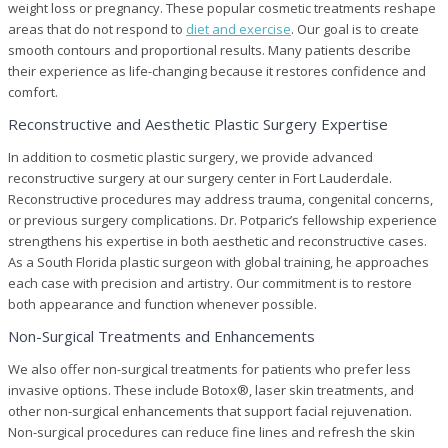
weight loss or pregnancy. These popular cosmetic treatments reshape
areas that do not respond to
diet and exercise
. Our goal is to create
smooth contours and proportional results. Many patients describe
their experience as life-changing because it restores confidence and
comfort.
Reconstructive and Aesthetic Plastic Surgery Expertise
In addition to cosmetic plastic surgery, we provide advanced
reconstructive surgery at our surgery center in Fort Lauderdale.
Reconstructive procedures may address trauma, congenital concerns,
or previous surgery complications. Dr. Potparic’s fellowship experience
strengthens his expertise in both aesthetic and reconstructive cases.
As a South Florida plastic surgeon with global training, he approaches
each case with precision and artistry. Our commitment is to restore
both appearance and function whenever possible.
Non-Surgical Treatments and Enhancements
We also offer non-surgical treatments for patients who prefer less
invasive options. These include Botox®, laser skin treatments, and
other non-surgical enhancements that support facial rejuvenation.
Non-surgical procedures can reduce fine lines and refresh the skin