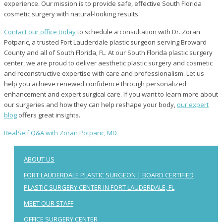
experience. Our mission is to provide safe, effective South Florida
cosmetic surgery with natural-looking results.
Contact our office today
to schedule a consultation with Dr. Zoran
Potparic, a trusted Fort Lauderdale plastic surgeon serving Broward
County and all of South Florida, FL. At our South Florida plastic surgery
center, we are proud to deliver aesthetic plastic surgery and cosmetic
and reconstructive expertise with care and professionalism. Let us
help you achieve renewed confidence through personalized
enhancement and expert surgical care. If you want to learn more about
our surgeries and how they can help reshape your body,
our expert
blog
offers great insights.
RealSelf Q&A with Zoran Potparic, MD
ABOUT US
FORT LAUDERDALE PLASTIC SURGEON | BOARD CERTIFIED
PLASTIC SURGERY CENTER IN FORT LAUDERDALE, FL
MEET OUR STAFF
OFFICE SURGERY CENTER