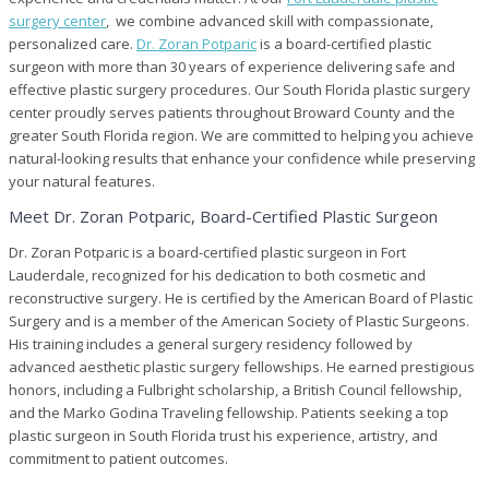
Certified
surgery center
, we combine advanced skill with compassionate,
Plastic
personalized care.
Dr. Zoran Potparic
is a board-certified plastic
Surgery
surgeon with more than 30 years of experience delivering safe and
Center
in
effective plastic surgery procedures. Our South Florida plastic surgery
Fort
center proudly serves patients throughout Broward County and the
Lauderdale,
greater South Florida region. We are committed to helping you achieve
FL
natural-looking results that enhance your confidence while preserving
your natural features.
Meet Dr. Zoran Potparic, Board-Certified Plastic Surgeon
Dr. Zoran Potparic is a board-certified plastic surgeon in Fort
Lauderdale, recognized for his dedication to both cosmetic and
reconstructive surgery. He is certified by the American Board of Plastic
Surgery and is a member of the American Society of Plastic Surgeons.
His training includes a general surgery residency followed by
advanced aesthetic plastic surgery fellowships. He earned prestigious
honors, including a Fulbright scholarship, a British Council fellowship,
and the Marko Godina Traveling fellowship. Patients seeking a top
plastic surgeon in South Florida trust his experience, artistry, and
commitment to patient outcomes.