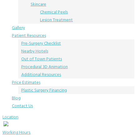
Skincare
Chemical Peels
Lesion Treatment
Gallery
Patient Resources
Pre-Surgery Checklist
Nearby Hotels
Out of Town Patients
Procedural 3D Animation
Additional Resources
Price Estimates
Plastic Surgery Financing
Blog
Contact Us
Location
Working Hours