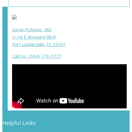
Zoran Potparic, MD
1116 E Broward Blvd
Fort Lauderdale, FL 33301
Call Us : (954) 779-2777
Helpful Links