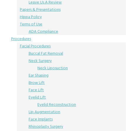
Leave Us A Review
Papers & Presentations
Hippa Policy
Terms of Use
ADA Compliance
Procedures
Facial Procedures
Buccal Fat Removal
Neck Surgery
Neck Liposuction
Ear Shaping
Brow Lift
Face Lift
Eyelid Lift
Eyelid Reconstruction
Lip Augmentation
Face Implants
Rhinoplasty Surgery