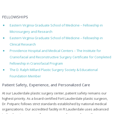
FELLOWSHIPS
Eastern Virginia Graduate School of Medicine – Fellowship in
Microsurgery and Research
Eastern Virginia Graduate School of Medicine – Fellowship in
Clinical Research
Providence Hospital and Medical Centers – The Institute for
Craniofacial and Reconstructive Surgery Certificate for Completed
Fellowship in Craniofacial Program
The D. Ralph Millard Plastic Surgery Society & Educational
Foundation Member
Patient Safety, Experience, and Personalized Care
At our Lauderdale plastic surgery center, patient safety remains our
highest priority. As a board-certified Fort Lauderdale plastic surgeon,
Dr. Potparic follows strict standards established by national medical
organizations. Our accredited facility in Ft Lauderdale uses advanced