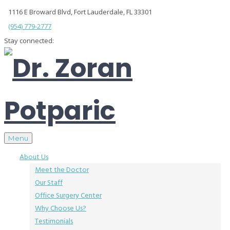
1116 E Broward Blvd, Fort Lauderdale, FL 33301
(954) 779-2777
Stay connected:
Menu
About Us
Meet the Doctor
Our Staff
Office Surgery Center
Why Choose Us?
Testimonials