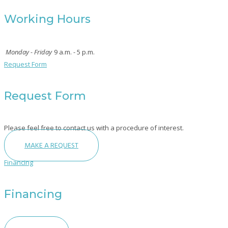
Working Hours
Monday - Friday
9 a.m. - 5 p.m.
Request Form
Request Form
Please feel free to contact us with a procedure of interest.
MAKE A REQUEST
Financing
Financing