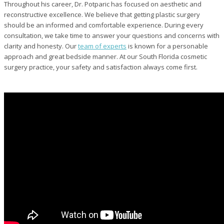
Throughout his career, Dr. Potparic has focused on aesthetic and
reconstructive excellence. We believe that getting plastic surgery
should be an informed and comfortable experience. During every
consultation, we take time to answer your questions and concerns with
clarity and honesty. Our
team of experts
is known for a personable
approach and great bedside manner. At our South Florida cosmetic
surgery practice, your safety and satisfaction always come first.