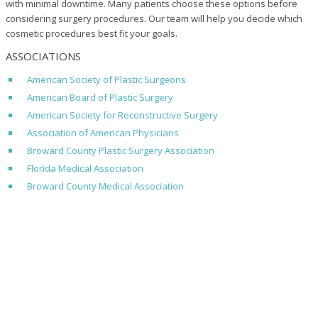
with minimal downtime. Many patients choose these options before
considering surgery procedures. Our team will help you decide which
cosmetic procedures best fit your goals.
ASSOCIATIONS
American Society of Plastic Surgeons
American Board of Plastic Surgery
American Society for Reconstructive Surgery
Association of American Physicians
Broward County Plastic Surgery Association
Florida Medical Association
Broward County Medical Association