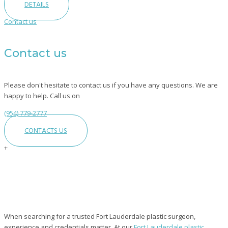
DETAILS
Contact us
Contact us
Please don't hesitate to contact us if you have any questions. We are
happy to help. Call us on
(954) 779-2777
CONTACTS US
+
Fort
Lauderdale
Plastic
Surgeon
When searching for a trusted Fort Lauderdale plastic surgeon,
|
Board
experience and credentials matter. At our
Fort Lauderdale plastic