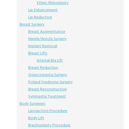
Ethnic Rhinoplasty
Lip Enhancement
Lip Reduction
Breast Surgery
Breast Augmentation
Nipple/Areola Surgery
Implant Removal
Breast Lifts
Internal Bra Lift
Breast Reduction
Gynecomastia Surgery
Poland Syndrome Surgery
Breast Reconstruction
Symmastia Treatment
Body Surgeries
Liposuction Procedure
Body Lift
Brachioplasty Procedure