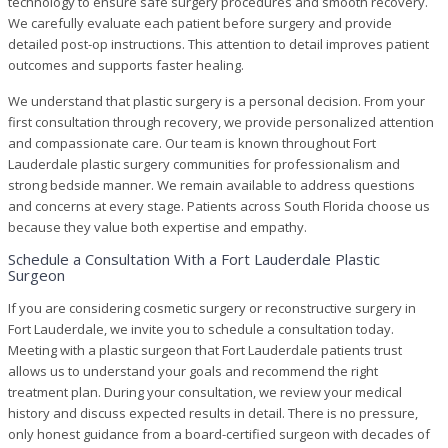
technology to ensure safe surgery procedures and smooth recovery.
We carefully evaluate each patient before surgery and provide
detailed post-op instructions. This attention to detail improves patient
outcomes and supports faster healing.
We understand that plastic surgery is a personal decision. From your
first consultation through recovery, we provide personalized attention
and compassionate care. Our team is known throughout Fort
Lauderdale plastic surgery communities for professionalism and
strong bedside manner. We remain available to address questions
and concerns at every stage. Patients across South Florida choose us
because they value both expertise and empathy.
Schedule a Consultation With a Fort Lauderdale Plastic
Surgeon
If you are considering cosmetic surgery or reconstructive surgery in
Fort Lauderdale, we invite you to schedule a consultation today.
Meeting with a plastic surgeon that Fort Lauderdale patients trust
allows us to understand your goals and recommend the right
treatment plan. During your consultation, we review your medical
history and discuss expected results in detail. There is no pressure,
only honest guidance from a board-certified surgeon with decades of