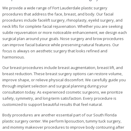
We provide a wide range of Fort Lauderdale plastic surgery
procedures that address the face, breast, and body. Our facial
procedures include facelift surgery, rhinoplasty, eyelid surgery, and
neck lifts for complete facial rejuvenation. Whether you are seeking
subtle rejuvenation or more noticeable enhancement, we design each
surgical plan around your goals. Nose surgery and brow procedures
can improve facial balance while preserving natural features. Our
focus is always on aesthetic surgery that looks refined and
harmonious.
Our breast procedures include breast augmentation, breast lift, and
breast reduction. These breast surgery options can restore volume,
improve shape, or relieve physical discomfort. We carefully guide you
through implant selection and surgical planning during your
consultation today. As experienced cosmetic surgeons, we prioritize
safety, symmetry, and long-term satisfaction. Every procedure is
customized to support beautiful results that feel natural.
Body procedures are another essential part of our South Florida
plastic surgery center. We perform liposuction, tummy tuck surgery,
and mommy makeover procedures to improve body contouring after