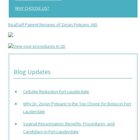
WHY CHOOSE US?
RealSelf Patient Reviews of Zoran Potparic, MD
Blog Updates
Cellulite Reduction Fort Lauderdale
Why Dr. Zoran Potparic Is the Top Choice for Botox in Fort
Lauderdale
Vaginal Rejuvenation: Benefits, Procedures, and
Candidacy in Fort Lauderdale