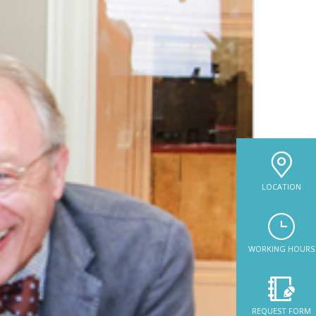
LOCATION
WORKING HOURS
REQUEST FORM