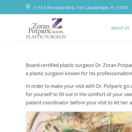
1116 E Broward Blvd, Fort Lauderdale, FL 33301
ABOUT US
ADDITIONAL
Board-certified plastic surgeon Dr. Zoran Potpa
PATIENT
a plastic surgeon known for his professionalism, 
RESOURCES
In order to make your visit with Dr. Potparic go
for yourself to fill out in the comfort of your 
patient coordinator before your visit to let her