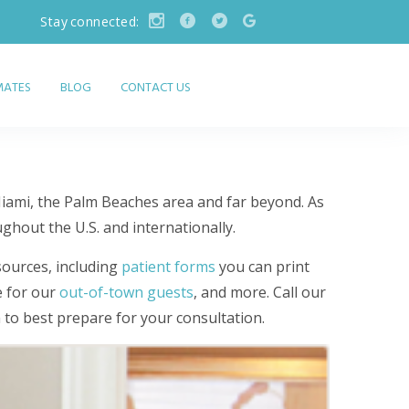
Stay connected:
IMATES
BLOG
CONTACT US
Miami, the Palm Beaches area and far beyond. As
ughout the U.S. and internationally.
sources, including
patient forms
you can print
e for our
out-of-town guests
, and more. Call our
m to best prepare for your consultation.