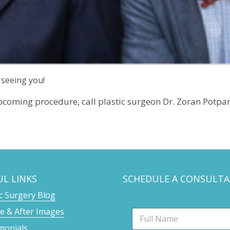
 seeing you!
pcoming procedure, call plastic surgeon Dr. Zoran Potpar
UL LINKS
SCHEDULE A CONSULTA
ic Surgery Blog
e & After Images
N
a
monials