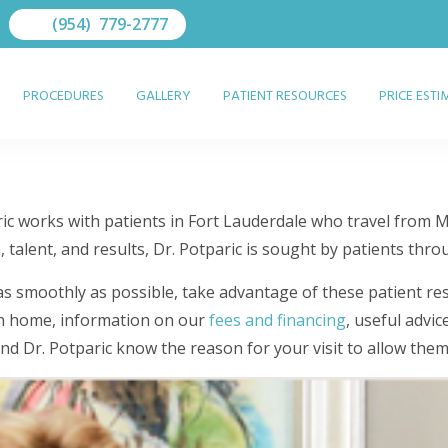
(954) 779-2777
PROCEDURES
GALLERY
PATIENT RESOURCES
PRICE EST
ric works with patients in Fort Lauderdale who travel from 
talent, and results, Dr. Potparic is sought by patients thro
 as smoothly as possible, take advantage of these patient re
own home, information on our
fees and financing
, useful advic
 and Dr. Potparic know the reason for your visit to allow the