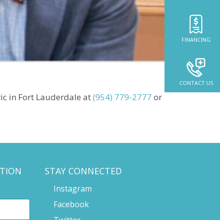
FINANCING
CONTACT US
ic in Fort Lauderdale at
(954) 779-2777
or
TION
STAY CONNECTED
Instagram
Facebook
Twitter