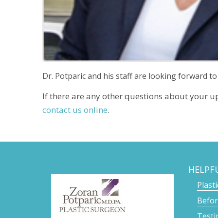
Dr. Potparic and his staff are looking forward to
If there are any other questions about your u
contact us online
.
HELPF
Plast
Befor
Testi