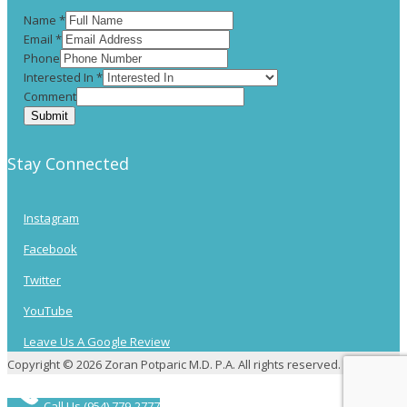
Name
*
Email
*
Phone
Interested In
*
Comment
Submit
Stay Connected
Instagram
Facebook
Twitter
YouTube
Leave Us A Google Review
Copyright © 2026 Zoran Potparic M.D. P.A. All rights reserved.
Call Us (954) 779-2777