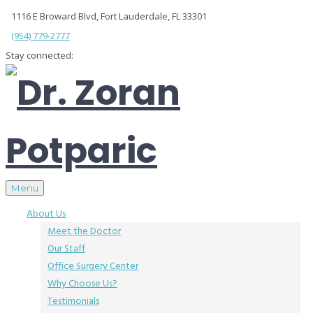
1116 E Broward Blvd, Fort Lauderdale, FL 33301
(954) 779-2777
Stay connected:
Menu
About Us
Meet the Doctor
Our Staff
Office Surgery Center
Why Choose Us?
Testimonials