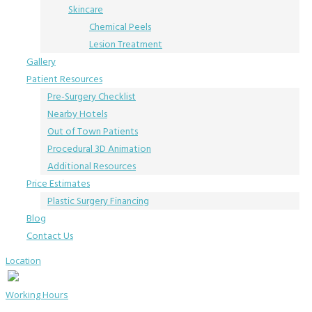
Skincare
Chemical Peels
Lesion Treatment
Gallery
Patient Resources
Pre-Surgery Checklist
Nearby Hotels
Out of Town Patients
Procedural 3D Animation
Additional Resources
Price Estimates
Plastic Surgery Financing
Blog
Contact Us
Location
Working Hours