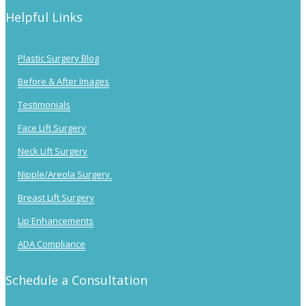
Helpful Links
Plastic Surgery Blog
Before & After Images
Testimonials
Face Lift Surgery
Neck Lift Surgery
Nipple/Areola Surgery
Breast Lift Surgery
Lip Enhancements
ADA Compliance
Schedule a Consultation