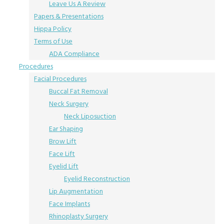
Leave Us A Review
Papers & Presentations
Hippa Policy
Terms of Use
ADA Compliance
Procedures
Facial Procedures
Buccal Fat Removal
Neck Surgery
Neck Liposuction
Ear Shaping
Brow Lift
Face Lift
Eyelid Lift
Eyelid Reconstruction
Lip Augmentation
Face Implants
Rhinoplasty Surgery