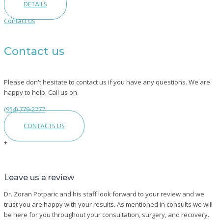
DETAILS
Contact us
Contact us
Please don't hesitate to contact us if you have any questions. We are
happy to help. Call us on
(954) 779-2777
CONTACTS US
+
Leave
Leave us a review
Us
A
Dr. Zoran Potparic and his staff look forward to your review and we
Review
trust you are happy with your results. As mentioned in consults we will
be here for you throughout your consultation, surgery, and recovery.