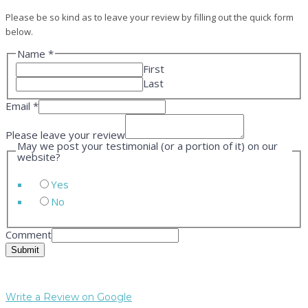
Please be so kind as to leave your review by filling out the quick form
below.
Name
*
First
Last
Email
*
Please leave your review
May we post your testimonial (or a portion of it) on our
website?
Yes
No
Comment
Submit
Write a Review on Google