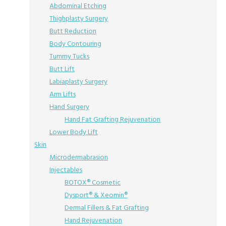
Abdominal Etching
Thighplasty Surgery
Butt Reduction
Body Contouring
Tummy Tucks
Butt Lift
Labiaplasty Surgery
Arm Lifts
Hand Surgery
Hand Fat Grafting Rejuvenation
Lower Body Lift
Skin
Microdermabrasion
Injectables
BOTOX® Cosmetic
Dysport® & Xeomin®
Dermal Fillers & Fat Grafting
Hand Rejuvenation