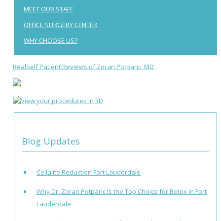
MEET OUR STAFF
OFFICE SURGERY CENTER
WHY CHOOSE US?
RealSelf Patient Reviews of Zoran Potparic, MD
Blog Updates
Cellulite Reduction Fort Lauderdale
Why Dr. Zoran Potparic Is the Top Choice for Botox in Fort
Lauderdale