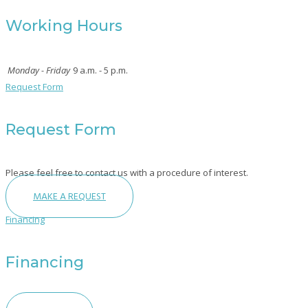
Working Hours
Monday - Friday
9 a.m. - 5 p.m.
Request Form
Request Form
Please feel free to contact us with a procedure of interest.
MAKE A REQUEST
Financing
Financing