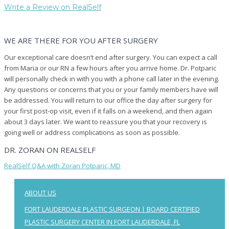
Write a Review on RealSelf
WE ARE THERE FOR YOU AFTER SURGERY
Our exceptional care doesn’t end after surgery. You can expect a call
from Maria or our RN a few hours after you arrive home. Dr. Potparic
will personally check in with you with a phone call later in the evening.
Any questions or concerns that you or your family members have will
be addressed. You will return to our office the day after surgery for
your first post-op visit, even if it falls on a weekend, and then again
about 3 days later. We want to reassure you that your recovery is
going well or address complications as soon as possible.
DR. ZORAN ON REALSELF
RealSelf Q&A with Zoran Potparic, MD
ABOUT US
FORT LAUDERDALE PLASTIC SURGEON | BOARD CERTIFIED
PLASTIC SURGERY CENTER IN FORT LAUDERDALE, FL