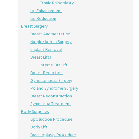
Ethnic Rhinoplasty
Lip Enhancement
Lip Reduction
Breast Surgery
Breast Augmentation
Nipple/Areola Surgery
Implant Removal
Breast Lifts
Internal Bra Lift
Breast Reduction
Gynecomastia Surgery
Poland Syndrome Surgery
Breast Reconstruction
Symmastia Treatment
Body Surgeries
Liposuction Procedure
Body Lift
Brachioplasty Procedure