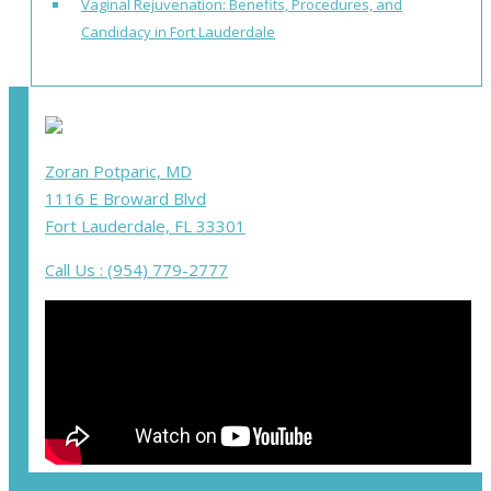
Vaginal Rejuvenation: Benefits, Procedures, and
Candidacy in Fort Lauderdale
Zoran Potparic, MD
1116 E Broward Blvd
Fort Lauderdale, FL 33301
Call Us : (954) 779-2777