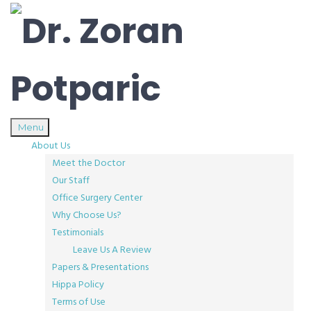
Menu
About Us
Meet the Doctor
Our Staff
Office Surgery Center
Why Choose Us?
Testimonials
Leave Us A Review
Papers & Presentations
Hippa Policy
Terms of Use