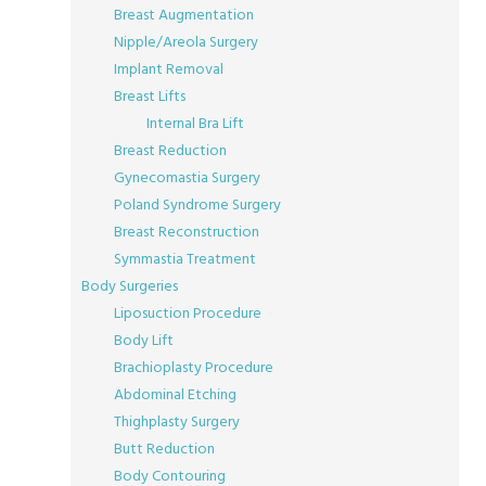
Breast Augmentation
Nipple/Areola Surgery
Implant Removal
Breast Lifts
Internal Bra Lift
Breast Reduction
Gynecomastia Surgery
Poland Syndrome Surgery
Breast Reconstruction
Symmastia Treatment
Body Surgeries
Liposuction Procedure
Body Lift
Brachioplasty Procedure
Abdominal Etching
Thighplasty Surgery
Butt Reduction
Body Contouring