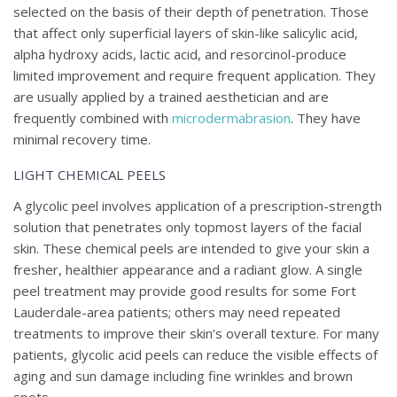
selected on the basis of their depth of penetration. Those
that affect only superficial layers of skin-like salicylic acid,
alpha hydroxy acids, lactic acid, and resorcinol-produce
limited improvement and require frequent application. They
are usually applied by a trained aesthetician and are
frequently combined with
microdermabrasion
. They have
minimal recovery time.
LIGHT CHEMICAL PEELS
A glycolic peel involves application of a prescription-strength
solution that penetrates only topmost layers of the facial
skin. These chemical peels are intended to give your skin a
fresher, healthier appearance and a radiant glow. A single
peel treatment may provide good results for some Fort
Lauderdale-area patients; others may need repeated
treatments to improve their skin’s overall texture. For many
patients, glycolic acid peels can reduce the visible effects of
aging and sun damage including fine wrinkles and brown