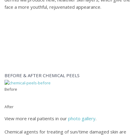
face a more youthful, rejuvenated appearance.
Learn more about chemical peels for Fort Lauderdale-area 
Zoran Potparic at
(954) 779-2777
or
contact us online
.
BEFORE & AFTER CHEMICAL PEELS
Before
After
View more real patients in our
photo gallery
.
Chemical agents for treating of sun/time damaged skin are