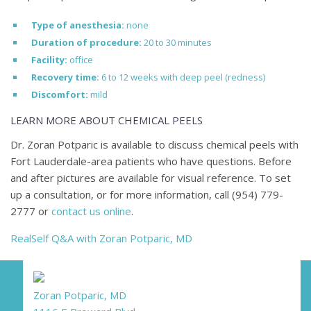
Type of anesthesia:
none
Duration of procedure:
20 to 30 minutes
Facility:
office
Recovery time:
6 to 12 weeks with deep peel (redness)
Discomfort:
mild
LEARN MORE ABOUT CHEMICAL PEELS
Dr. Zoran Potparic is available to discuss chemical peels with
Fort Lauderdale-area patients who have questions. Before
and after pictures are available for visual reference. To set
up a consultation, or for more information, call
(954) 779-
2777
or
contact us online
.
RealSelf Q&A with Zoran Potparic, MD
Zoran Potparic, MD