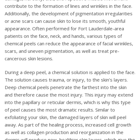
contribute to the formation of lines and wrinkles in the face.
Additionally, the development of pigmentation irregularities
or acne scars can cause skin to lose its smooth, youthful
appearance. Often performed for Fort Lauderdale-area
patients on the face, neck, and hands, various types of
chemical peels can reduce the appearance of facial wrinkles,
scars, and uneven pigmentation, as well as treat pre-
cancerous skin lesions.
During a deep peel, a chemical solution is applied to the face.
The solution causes trauma, or injury, to the skin’s layers.
Deep chemical peels penetrate the farthest into the skin
and therefore cause the most injury. This injury may extend
into the papillary or reticular dermis, which is why this type
of peel causes the most dramatic results. Similar to
exfoliating your skin, the damaged layers of skin will peel
away. As part of the healing process, increased cell growth
as well as collagen production and reorganization in the
dermis will produce new, healthier skin layers, which give the