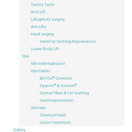
Tummy Tucks
Butt Lift
Labiaplasty Surgery
Arm Lifts
Hand Surgery
Hand Fat Grafting Rejuvenation
Lower Body Lift
Skin
Microdermabrasion
Injectables
BOTOX® Cosmetic
Dysport® & Xeomin®
Dermal Fillers & Fat Grafting
Hand Rejuvenation
Skincare
Chemical Peels
Lesion Treatment
Gallery