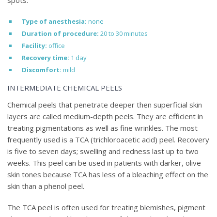
spots.
Type of anesthesia:
none
Duration of procedure:
20 to 30 minutes
Facility:
office
Recovery time:
1 day
Discomfort:
mild
INTERMEDIATE CHEMICAL PEELS
Chemical peels that penetrate deeper then superficial skin
layers are called medium-depth peels. They are efficient in
treating pigmentations as well as fine wrinkles. The most
frequently used is a TCA (trichloroacetic acid) peel. Recovery
is five to seven days; swelling and redness last up to two
weeks. This peel can be used in patients with darker, olive
skin tones because TCA has less of a bleaching effect on the
skin than a phenol peel.
The TCA peel is often used for treating blemishes, pigment