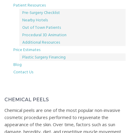
Patient Resources
Pre-Surgery Checklist
Nearby Hotels
Out of Town Patients
Procedural 3D Animation
Additional Resources
Price Estimates
Plastic Surgery Financing
Blog
Contact Us
Chemical
CHEMICAL PEELS
Peels
Chemical peels are one of the most popular non-invasive
cosmetic procedures performed to rejuvenate the
appearance of the skin. Over time, factors such as sun
damage, heredity, diet, and repetitive muscle movement