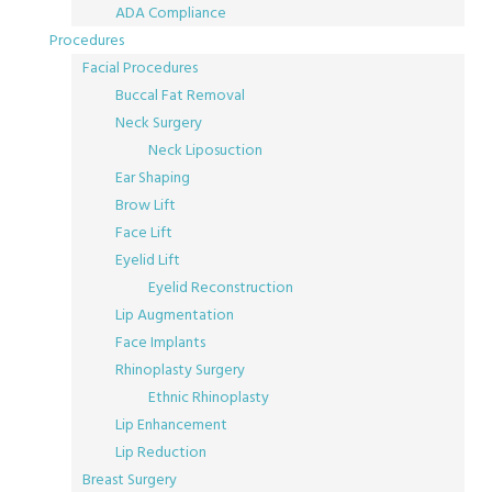
ADA Compliance
Procedures
Facial Procedures
Buccal Fat Removal
Neck Surgery
Neck Liposuction
Ear Shaping
Brow Lift
Face Lift
Eyelid Lift
Eyelid Reconstruction
Lip Augmentation
Face Implants
Rhinoplasty Surgery
Ethnic Rhinoplasty
Lip Enhancement
Lip Reduction
Breast Surgery