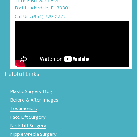
1116 E Broward Blvd
Fort Lauderdale, FL 33301
Call Us : (954) 779-2777
Helpful Links
Plastic Surgery Blog
Before & After Images
Testimonials
Face Lift Surgery
Neck Lift Surgery
Nipple/Areola Surgery