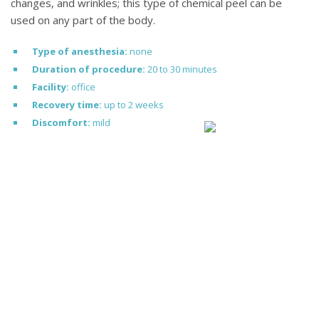
changes, and wrinkles; this type of chemical peel can be
used on any part of the body.
Type of anesthesia:
none
Duration of procedure:
20 to 30 minutes
Facility:
office
Recovery time:
up to 2 weeks
Discomfort:
mild
MEET DR. POTPARIC
Dr. Zoran Potparic
Dr. Zoran Potparic is a world
renowned, board certified plastic
surgeon serving the Fort
Lauderdale and Miami area. He is
known for achieving natural
looking results for his plastic and
cosmetic surgery patients.