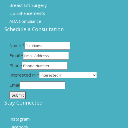
Breast Lift Surgery
Lip Enhancements
ADA Compliance
Schedule a Consultation
Name
*
Email
*
Phone
Interested In
*
Email
Submit
Stay Connected
Instagram
Facebook