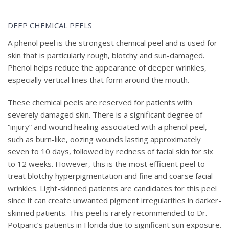
BEFORE & AFTER PHOTOS
DEEP CHEMICAL PEELS
A phenol peel is the strongest chemical peel and is used for
skin that is particularly rough, blotchy and sun-damaged.
Phenol helps reduce the appearance of deeper wrinkles,
especially vertical lines that form around the mouth.
These chemical peels are reserved for patients with
severely damaged skin. There is a significant degree of
“injury” and wound healing associated with a phenol peel,
such as burn-like, oozing wounds lasting approximately
seven to 10 days, followed by redness of facial skin for six
to 12 weeks. However, this is the most efficient peel to
treat blotchy hyperpigmentation and fine and coarse facial
wrinkles. Light-skinned patients are candidates for this peel
since it can create unwanted pigment irregularities in darker-
skinned patients. This peel is rarely recommended to Dr.
Potparic’s patients in Florida due to significant sun exposure.