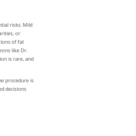
ial risks. Mild
rities, or
ions of fat
ons like Dr.
ion is rare, and
he procedure is
ed decisions