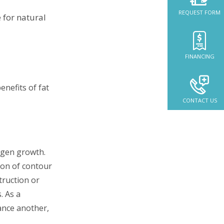
REQUEST FORM
 for natural
FINANCING
CONTACT US
lagen growth.
ion of contour
truction or
. As a
ance another,