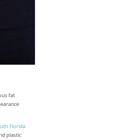
ous fat
pearance
uth Florida
d plastic