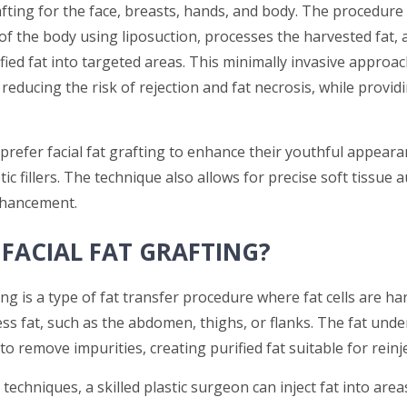
afting for the face, breasts, hands, and body. The procedure
of the body using liposuction, processes the harvested fat, 
ified fat into targeted areas. This minimally invasive approa
 reducing the risk of rejection and fat necrosis, while provid
prefer facial fat grafting to enhance their youthful appeara
ic fillers. The technique also allows for precise soft tissue
hancement.
 FACIAL FAT GRAFTING?
ting is a type of fat transfer procedure where fat cells are h
ess fat, such as the abdomen, thighs, or flanks. The fat und
to remove impurities, creating purified fat suitable for reinj
 techniques, a skilled plastic surgeon can inject fat into are