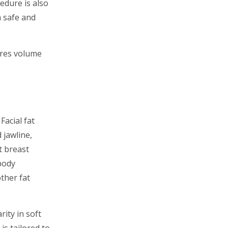
edure is also
a safe and
tores volume
Facial fat
 jawline,
t breast
body
other fat
rity in soft
s tailored to