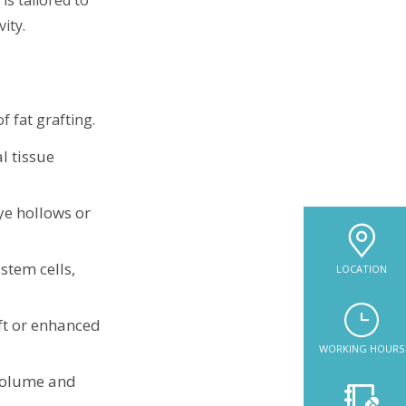
ity.
f fat grafting.
l tissue
ye hollows or
stem cells,
LOCATION
ift or enhanced
WORKING HOURS
 volume and