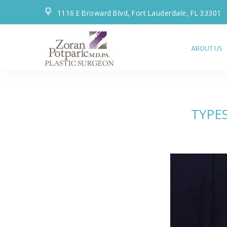
1116 E Broward Blvd, Fort Lauderdale, FL 33301
ABOUT US
TYPE