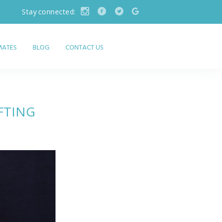
Stay connected:
IMATES
BLOG
CONTACT US
FTING