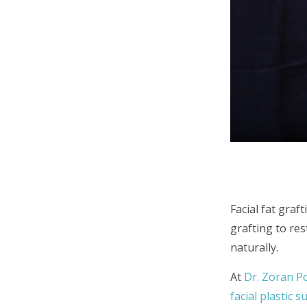
Facial fat graf
grafting to re
naturally.
At
Dr. Zoran P
facial plastic 