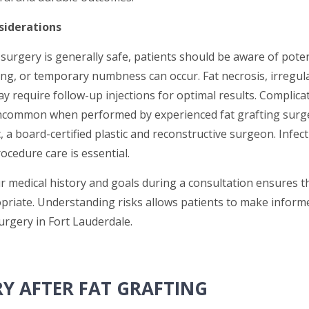
siderations
 surgery is generally safe, patients should be aware of potent
ing, or temporary numbness can occur. Fat necrosis, irregula
 require follow-up injections for optimal results. Complicat
ncommon when performed by experienced fat grafting surge
 a board-certified plastic and reconstructive surgeon. Infect
ocedure care is essential.
r medical history and goals during a consultation ensures t
priate. Understanding risks allows patients to make inform
urgery in Fort Lauderdale.
Y AFTER FAT GRAFTING