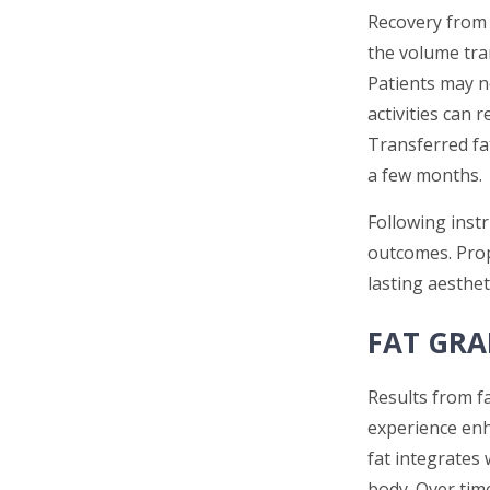
Recovery from 
the volume tran
Patients may n
activities can 
Transferred fa
a few months.
Following inst
outcomes. Prop
lasting aestheti
FAT GRA
Results from fa
experience enh
fat integrates
body. Over tim