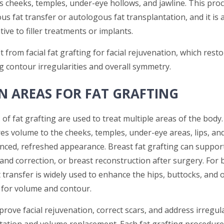
s cheeks, temples, under-eye hollows, and jawline. This proc
us fat transfer or autologous fat transplantation, and it is 
tive to filler treatments or implants.
t from facial fat grafting for facial rejuvenation, which res
g contour irregularities and overall symmetry.
 AREAS FOR FAT GRAFTING
 of fat grafting are used to treat multiple areas of the body. 
es volume to the cheeks, temples, under-eye areas, lips, and
anced, refreshed appearance. Breast fat grafting can suppor
nd correction, or breast reconstruction after surgery. For 
 transfer is widely used to enhance the hips, buttocks, and 
for volume and contour.
prove facial rejuvenation, correct scars, and address irregula
ation and volume replacement. Each fat grafting procedure i