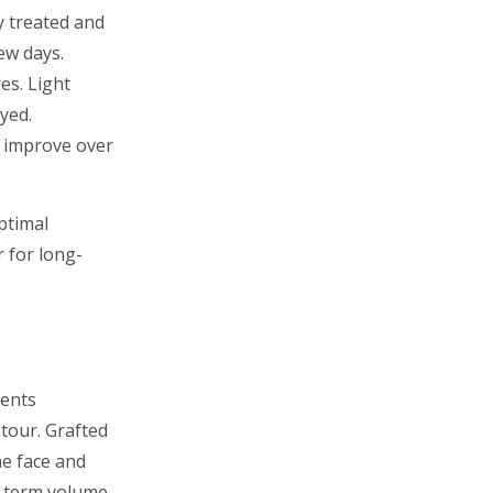
y treated and
ew days.
es. Light
yed.
s improve over
ptimal
 for long-
ients
tour. Grafted
he face and
g-term volume