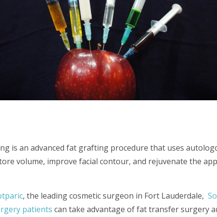
ting is an advanced fat grafting procedure that uses autolog
store volume, improve facial contour, and rejuvenate the ap
otparic
, the leading cosmetic surgeon in Fort Lauderdale,
So
surgery patients
can take advantage of fat transfer surgery an