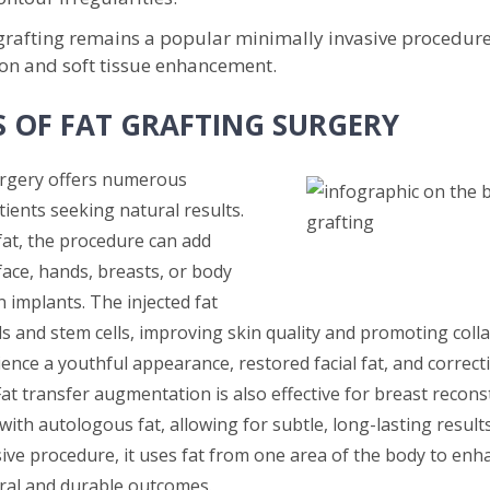
 grafting remains a popular minimally invasive procedure
on and soft tissue enhancement.
S OF FAT GRAFTING SURGERY
urgery offers numerous
tients seeking natural results.
fat, the procedure can add
face, hands, breasts, or body
 implants. The injected fat
lls and stem cells, improving skin quality and promoting col
ence a youthful appearance, restored facial fat, and correct
 Fat transfer augmentation is also effective for breast recons
th autologous fat, allowing for subtle, long-lasting results
sive procedure, it uses fat from one area of the body to enh
ral and durable outcomes.