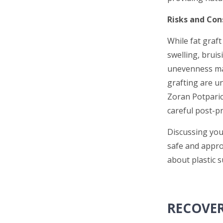
Risks and Con
While fat graft
swelling, bruis
unevenness may
grafting are u
Zoran Potparic,
careful post-pr
Discussing you
safe and appro
about plastic s
RECOVER