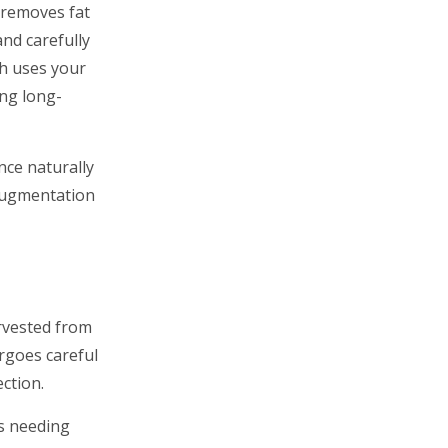
 removes fat
and carefully
ch uses your
ing long-
nce naturally
 augmentation
arvested from
ergoes careful
ection.
as needing