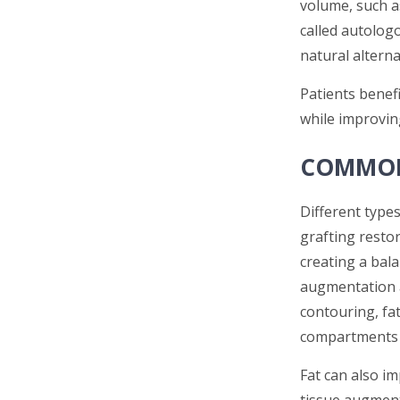
volume, such a
called autologo
natural alterna
Patients benefi
while improvin
COMMON
Different types
grafting restor
creating a bal
augmentation a
contouring, fat
compartments 
Fat can also im
tissue augment