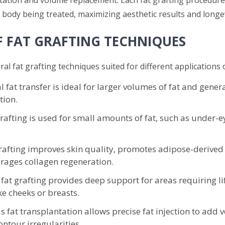
 body being treated, maximizing aesthetic results and longev
F FAT GRAFTING TECHNIQUES
al fat grafting techniques suited for different applications o
l fat transfer is ideal for larger volumes of fat and genera
ion.
rafting is used for small amounts of fat, such as under-e
afting improves skin quality, promotes adipose-derived 
rages collagen regeneration.
 fat grafting provides deep support for areas requiring l
ke cheeks or breasts.
 fat transplantation allows precise fat injection to add
ntour irregularities.