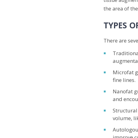
the area of the
TYPES O
There are sever
Traditiona
augmentat
Microfat g
fine lines.
Nanofat gr
and encou
Structural
volume, li
Autologous
improve co