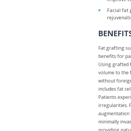
Facial fat
rejuvenati
BENEFIT
Fat grafting s
benefits for pa
Using grafted 
volume to the 
without foreign
includes fat ce
Patients experi
irregularities.
augmentation wi
minimally inva
providing natu