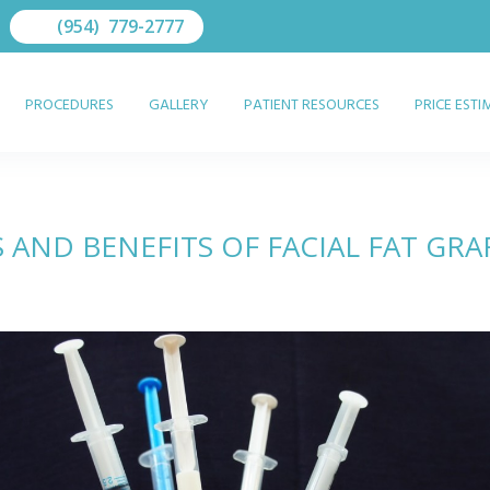
(954) 779-2777
PROCEDURES
GALLERY
PATIENT RESOURCES
PRICE EST
S AND BENEFITS OF FACIAL FAT GRA