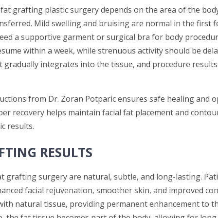
fat grafting plastic surgery depends on the area of the bod
sferred. Mild swelling and bruising are normal in the first f
eed a supportive garment or surgical bra for body procedur
resume within a week, while strenuous activity should be dela
t gradually integrates into the tissue, and procedure result
ructions from Dr. Zoran Potparic ensures safe healing and o
er recovery helps maintain facial fat placement and contour
c results.
FTING RESULTS
t grafting surgery are natural, subtle, and long-lasting. Pat
anced facial rejuvenation, smoother skin, and improved con
 with natural tissue, providing permanent enhancement to t
e, the fat tissue becomes part of the body, allowing for lon