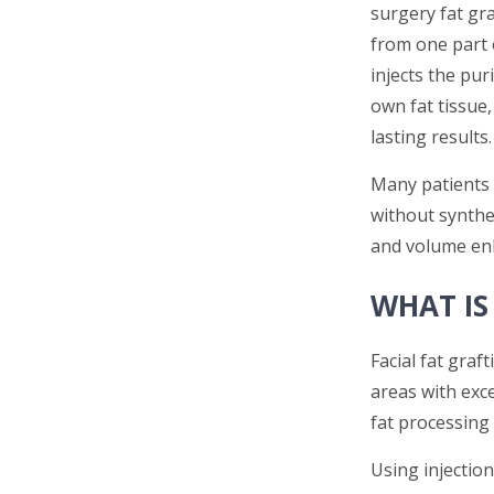
surgery fat gr
from one part 
injects the pur
own fat tissue,
lasting results.
Many patients 
without synthet
and volume en
WHAT IS
Facial fat graf
areas with exc
fat processing 
Using injection