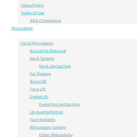
Hippa Policy
Terms of Use
ADA Compliance
Procedures
Facial Procedures
Buccal Fat Removal
Neck Surgery
Neck Liposuction
Ear Shaping
Brow Lift
Face Lift
Eyelid Lift
Eyelid Reconstruction
Lip Augmentation
Face Implants
Rhinoplasty Surgery
Ethnic Rhinoplasty