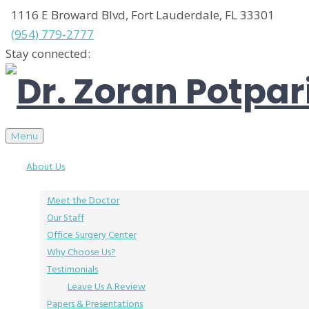
1116 E Broward Blvd, Fort Lauderdale, FL 33301
(954) 779-2777
Stay connected:
Menu
About Us
Meet the Doctor
Our Staff
Office Surgery Center
Why Choose Us?
Testimonials
Leave Us A Review
Papers & Presentations