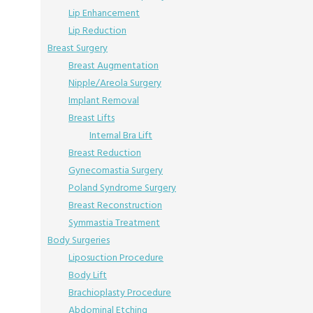
Lip Enhancement
Lip Reduction
Breast Surgery
Breast Augmentation
Nipple/Areola Surgery
Implant Removal
Breast Lifts
Internal Bra Lift
Breast Reduction
Gynecomastia Surgery
Poland Syndrome Surgery
Breast Reconstruction
Symmastia Treatment
Body Surgeries
Liposuction Procedure
Body Lift
Brachioplasty Procedure
Abdominal Etching