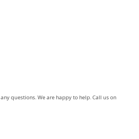
e any questions. We are happy to help. Call us on