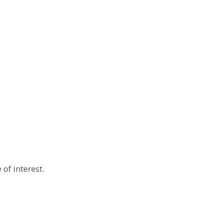
 of interest.