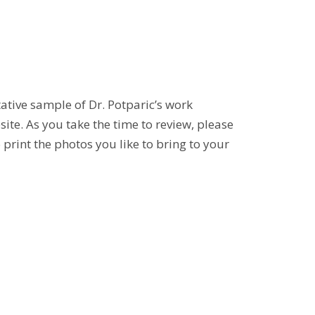
tative sample of Dr. Potparic’s work
ite. As you take the time to review, please
print the photos you like to bring to your