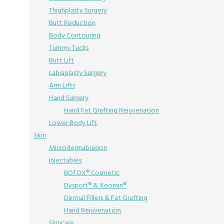
Thighplasty Surgery
Butt Reduction
Body Contouring
Tummy Tucks
Butt Lift
Labiaplasty Surgery
Arm Lifts
Hand Surgery
Hand Fat Grafting Rejuvenation
Lower Body Lift
Skin
Microdermabrasion
Injectables
BOTOX® Cosmetic
Dysport® & Xeomin®
Dermal Fillers & Fat Grafting
Hand Rejuvenation
Skincare