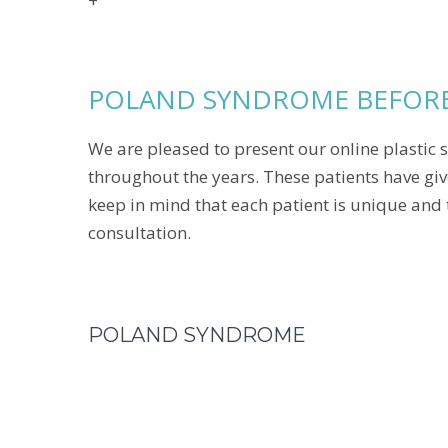
+
POLAND SYNDROME BEFORE
We are pleased to present our online plastic s
throughout the years. These patients have giv
keep in mind that each patient is unique and 
consultation.
POLAND SYNDROME