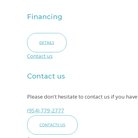
Financing
DETAILS
Contact us
Contact us
Please don't hesitate to contact us if you hav
(954) 779-2777
CONTACTS US