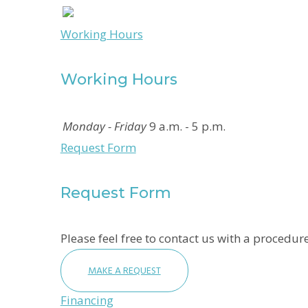
Working Hours
Working Hours
Monday - Friday
9 a.m. - 5 p.m.
Request Form
Request Form
Please feel free to contact us with a procedure
MAKE A REQUEST
Financing