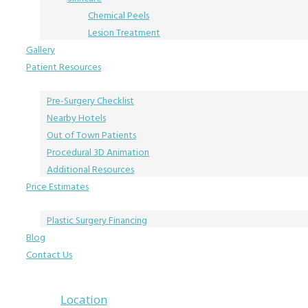
Chemical Peels
Lesion Treatment
Gallery
Patient Resources
Pre-Surgery Checklist
Nearby Hotels
Out of Town Patients
Procedural 3D Animation
Additional Resources
Price Estimates
Plastic Surgery Financing
Blog
Contact Us
Location