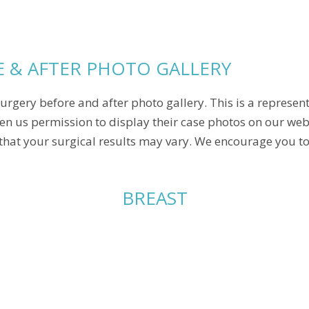
 & AFTER PHOTO GALLERY
urgery before and after photo gallery. This is a represen
en us permission to display their case photos on our webs
that your surgical results may vary. We encourage you to 
BREAST