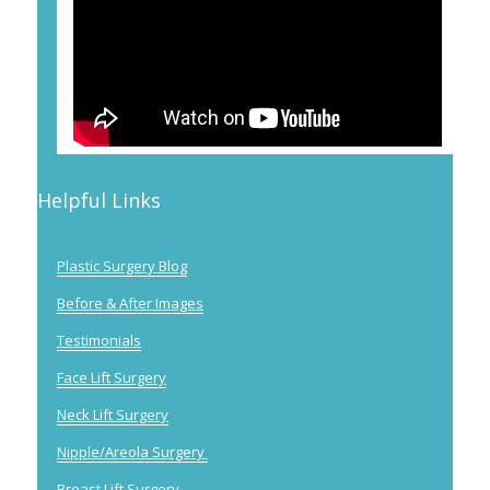
Helpful Links
Plastic Surgery Blog
Before & After Images
Testimonials
Face Lift Surgery
Neck Lift Surgery
Nipple/Areola Surgery
Breast Lift Surgery