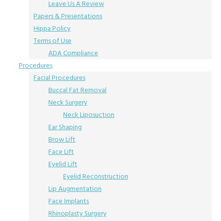
Leave Us A Review
Papers & Presentations
Hippa Policy
Terms of Use
ADA Compliance
Procedures
Facial Procedures
Buccal Fat Removal
Neck Surgery
Neck Liposuction
Ear Shaping
Brow Lift
Face Lift
Eyelid Lift
Eyelid Reconstruction
Lip Augmentation
Face Implants
Rhinoplasty Surgery