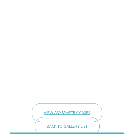
VIEW ASYMMETRY CASES
BACK TO GALLERY LIST