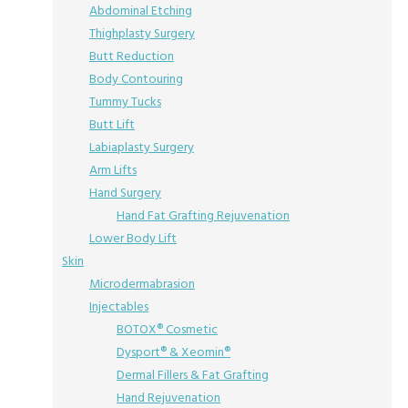
Abdominal Etching
Thighplasty Surgery
Butt Reduction
Body Contouring
Tummy Tucks
Butt Lift
Labiaplasty Surgery
Arm Lifts
Hand Surgery
Hand Fat Grafting Rejuvenation
Lower Body Lift
Skin
Microdermabrasion
Injectables
BOTOX® Cosmetic
Dysport® & Xeomin®
Dermal Fillers & Fat Grafting
Hand Rejuvenation