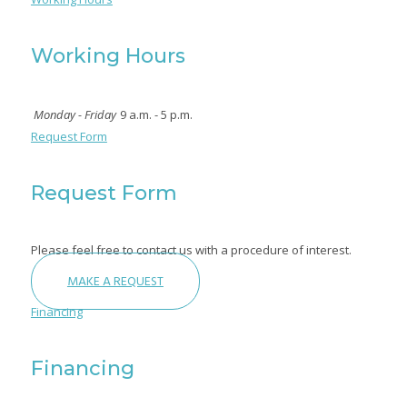
Working Hours
Monday - Friday
9 a.m. - 5 p.m.
Request Form
Request Form
Please feel free to contact us with a procedure of interest.
MAKE A REQUEST
Financing
Financing