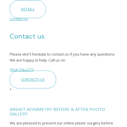
DETAILS
Contact us
Contact us
Please don't hesitate to contact us if you have any questions.
We are happy to help. Call us on
(954) 779-2777
CONTACTS US
+
BREAST ASYMMETRY BEFORE & AFTER PHOTO
GALLERY
We are pleased to present our online plastic surgery before