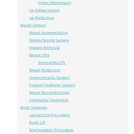
Ethnic Rhinoplasty
Lip Enhancement
Lip Reduction
Breast Surgery
Breast Augmentation
Nipple/Areola Surgery
Implant Removal
Breast Lifts
Internal Bra Lift
Breast Reduction
Gynecomastia Surgery
Poland Syndrome Surgery
Breast Reconstruction
Symmastia Treatment
Body Surgeries
Liposuction Procedure
Body Lift
Brachioplasty Procedure