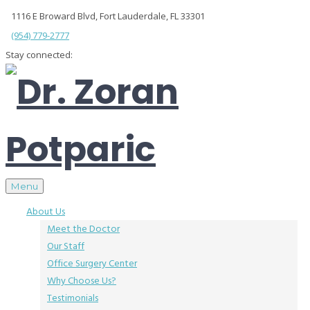
1116 E Broward Blvd, Fort Lauderdale, FL 33301
(954) 779-2777
Stay connected:
Menu
About Us
Meet the Doctor
Our Staff
Office Surgery Center
Why Choose Us?
Testimonials