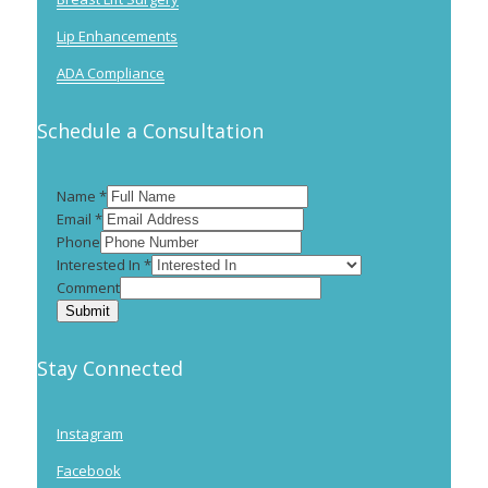
Lip Enhancements
ADA Compliance
Schedule a Consultation
Name
*
Email
*
Phone
Interested In
*
Comment
Submit
Stay Connected
Instagram
Facebook