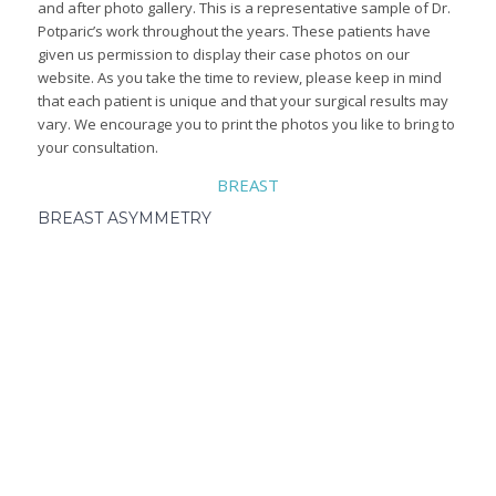
and after photo gallery. This is a representative sample of Dr.
Potparic’s work throughout the years. These patients have
given us permission to display their case photos on our
website. As you take the time to review, please keep in mind
that each patient is unique and that your surgical results may
vary. We encourage you to print the photos you like to bring to
your consultation.
BREAST
BREAST ASYMMETRY