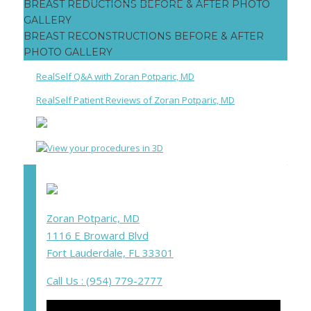
Post
Facebook
Twitter
Google+
BREAST REDUCTIONS BEFORE & AFTER PHOTO
navigation
GALLERY
BREAST RECONSTRUCTIONS BEFORE & AFTER
PHOTO GALLERY
RealSelf Q&A with Zoran Potparic, MD
RealSelf Patient Reviews of Zoran Potparic, MD
Zoran Potparic, MD
1116 E Broward Blvd
Fort Lauderdale, FL 33301
Call Us : (954) 779-2777