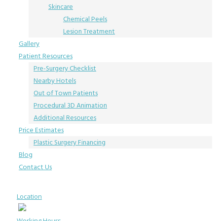
Skincare
Chemical Peels
Lesion Treatment
Gallery
Patient Resources
Pre-Surgery Checklist
Nearby Hotels
Out of Town Patients
Procedural 3D Animation
Additional Resources
Price Estimates
Plastic Surgery Financing
Blog
Contact Us
Location
Working Hours