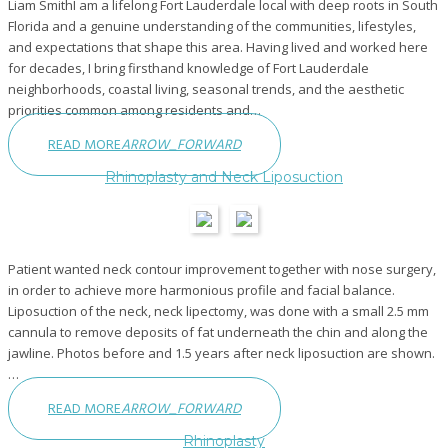
Liam SmithI am a lifelong Fort Lauderdale local with deep roots in South
Florida and a genuine understanding of the communities, lifestyles,
and expectations that shape this area. Having lived and worked here
for decades, I bring firsthand knowledge of Fort Lauderdale
neighborhoods, coastal living, seasonal trends, and the aesthetic
priorities common among residents and…
READ MORE
ARROW_FORWARD
Rhinoplasty and Neck Liposuction
Patient wanted neck contour improvement together with nose surgery,
in order to achieve more harmonious profile and facial balance.
Liposuction of the neck, neck lipectomy, was done with a small 2.5 mm
cannula to remove deposits of fat underneath the chin and along the
jawline. Photos before and 1.5 years after neck liposuction are shown.
…
READ MORE
ARROW_FORWARD
Rhinoplasty