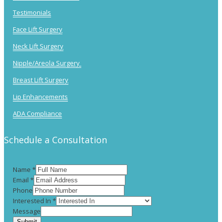
Testimonials
Face Lift Surgery
Neck Lift Surgery
Nipple/Areola Surgery
Breast Lift Surgery
Lip Enhancements
ADA Compliance
Schedule a Consultation
Name
*
Email
*
Phone
Interested In
*
Message
Submit