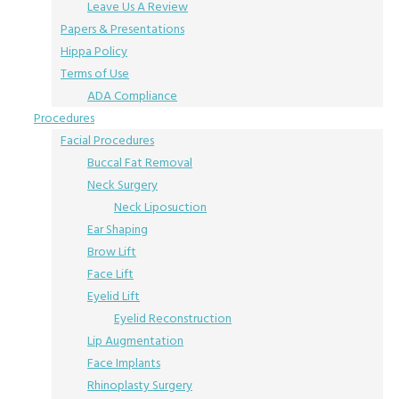
Leave Us A Review
Papers & Presentations
Hippa Policy
Terms of Use
ADA Compliance
Procedures
Facial Procedures
Buccal Fat Removal
Neck Surgery
Neck Liposuction
Ear Shaping
Brow Lift
Face Lift
Eyelid Lift
Eyelid Reconstruction
Lip Augmentation
Face Implants
Rhinoplasty Surgery