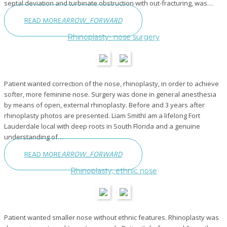
septal deviation and turbinate obstruction with out-fracturing, was…
READ MORE
ARROW_FORWARD
Rhinoplasty- nose surgery
Patient wanted correction of the nose, rhinoplasty, in order to achieve
softer, more feminine nose. Surgery was done in general anesthesia
by means of open, external rhinoplasty. Before and 3 years after
rhinoplasty photos are presented. Liam SmithI am a lifelong Fort
Lauderdale local with deep roots in South Florida and a genuine
understanding of…
READ MORE
ARROW_FORWARD
Rhinoplasty, ethnic nose
Patient wanted smaller nose without ethnic features. Rhinoplasty was