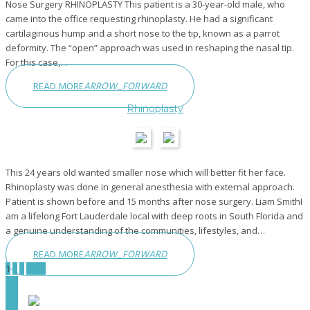
Nose Surgery RHINOPLASTY This patient is a 30-year-old male, who
came into the office requesting rhinoplasty. He had a significant
cartilaginous hump and a short nose to the tip, known as a parrot
deformity. The “open” approach was used in reshaping the nasal tip.
For this case,…
READ MORE
ARROW_FORWARD
Rhinoplasty
This 24 years old wanted smaller nose which will better fit her face.
Rhinoplasty was done in general anesthesia with external approach.
Patient is shown before and 15 months after nose surgery. Liam SmithI
am a lifelong Fort Lauderdale local with deep roots in South Florida and
a genuine understanding of the communities, lifestyles, and…
READ MORE
ARROW_FORWARD
Posts
1
2
3
Next
pagination