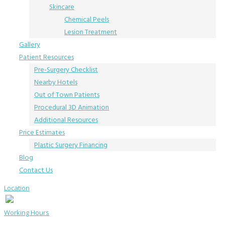
Skincare
Chemical Peels
Lesion Treatment
Gallery
Patient Resources
Pre-Surgery Checklist
Nearby Hotels
Out of Town Patients
Procedural 3D Animation
Additional Resources
Price Estimates
Plastic Surgery Financing
Blog
Contact Us
Location
Working Hours