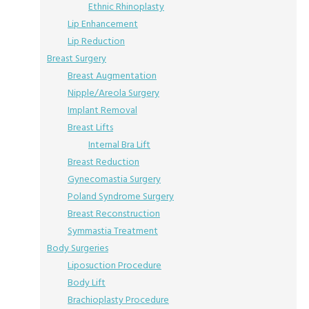
Ethnic Rhinoplasty
Lip Enhancement
Lip Reduction
Breast Surgery
Breast Augmentation
Nipple/Areola Surgery
Implant Removal
Breast Lifts
Internal Bra Lift
Breast Reduction
Gynecomastia Surgery
Poland Syndrome Surgery
Breast Reconstruction
Symmastia Treatment
Body Surgeries
Liposuction Procedure
Body Lift
Brachioplasty Procedure