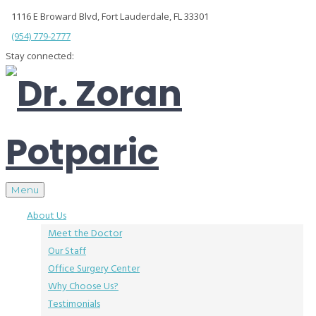
1116 E Broward Blvd, Fort Lauderdale, FL 33301
(954) 779-2777
Stay connected:
Menu
About Us
Meet the Doctor
Our Staff
Office Surgery Center
Why Choose Us?
Testimonials