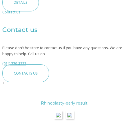
DETAILS
Contact us
Contact us
Please don't hesitate to contact us if you have any questions. We are
happy to help. Call us on
(954) 779-2777
CONTACTS US
+
Category:
Rhinoplasty-early result
Rhinoplasty
–
Nose
Surgery