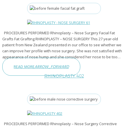
PROCEDURES PERFORMED Rhinoplasty – Nose Surgery Facial Fat
Grafts Fat Grafting RHINOPLASTY – NOSE SURGERY This 27 year-old
patient from New Zealand presented in our office to see whether we
can improve her profile with nose surgery. She was not satisfied with
appearance of nose hump and she considered her nose to be too…
READ MORE
ARROW_FORWARD
RHINOPLASTY 402
PROCEDURES PERFORMED Rhinoplasty – Nose Surgery Corrective