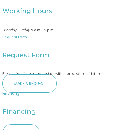
Working Hours
Monday - Friday
9 a.m. - 5 p.m.
Request Form
Request Form
Please feel free to contact us with a procedure of interest.
MAKE A REQUEST
Financing
Financing