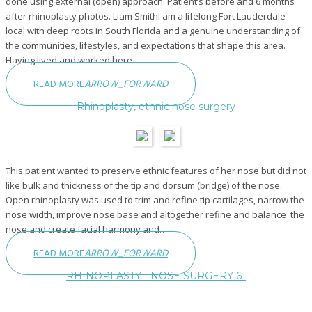
done using external (open) approach. Patient’s before and 6 months
after rhinoplasty photos. Liam SmithI am a lifelong Fort Lauderdale
local with deep roots in South Florida and a genuine understanding of
the communities, lifestyles, and expectations that shape this area.
Having lived and worked here…
READ MORE
ARROW_FORWARD
Rhinoplasty, ethnic nose surgery
This patient wanted to preserve ethnic features of her nose but did not
like bulk and thickness of the tip and dorsum (bridge) of the nose.
Open rhinoplasty was used to trim and refine tip cartilages, narrow the
nose width, improve nose base and altogether refine and balance the
nose and create facial harmony and…
READ MORE
ARROW_FORWARD
RHINOPLASTY - NOSE SURGERY 61