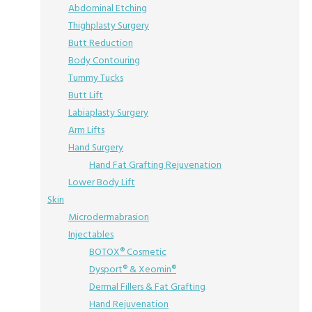
Abdominal Etching
Thighplasty Surgery
Butt Reduction
Body Contouring
Tummy Tucks
Butt Lift
Labiaplasty Surgery
Arm Lifts
Hand Surgery
Hand Fat Grafting Rejuvenation
Lower Body Lift
Skin
Microdermabrasion
Injectables
BOTOX® Cosmetic
Dysport® & Xeomin®
Dermal Fillers & Fat Grafting
Hand Rejuvenation