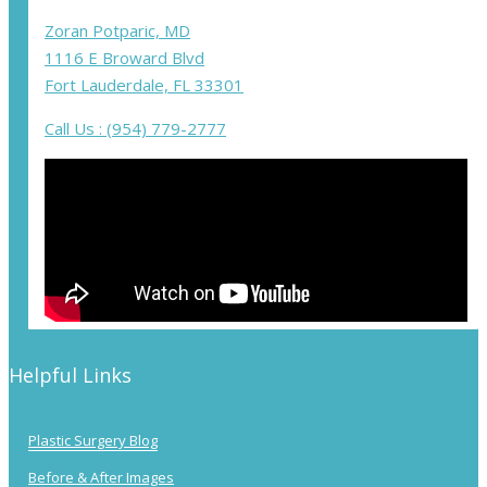
Zoran Potparic, MD
1116 E Broward Blvd
Fort Lauderdale, FL 33301
Call Us : (954) 779-2777
Helpful Links
Plastic Surgery Blog
Before & After Images