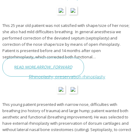
This 25 year old patient was not satisfied with shape/size of her nose;
she also had mild difficulties breathing. In general anesthesia we
performed correction of the deviated septum (septoplasty) and
correction of the nose shape/size by means of open rhinoplasty.
Patient is presented before and 14 months after open
septorhinoplasty, which corrected both functional…
READ MORE
ARROW_FORWARD
Rhinoplasty, preservation rhinoplasty
This young patient presented with narrow nose, difficulties with
breathing (no history of trauma) and large hump; patient wanted both
aesthetic and functional (breathing improvement). He was selected to
have external rhinoplasty with preservation of dorsum cartilages and
without lateral nasal bone osteotomies (cutting). Septoplasty, to correct