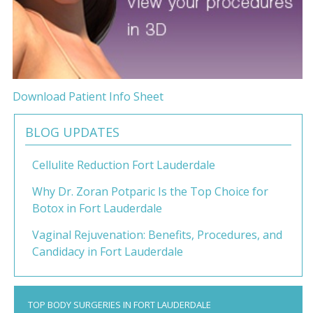
Download Patient Info Sheet
BLOG UPDATES
Cellulite Reduction Fort Lauderdale
Why Dr. Zoran Potparic Is the Top Choice for
Botox in Fort Lauderdale
Vaginal Rejuvenation: Benefits, Procedures, and
Candidacy in Fort Lauderdale
TOP BODY SURGERIES IN FORT LAUDERDALE