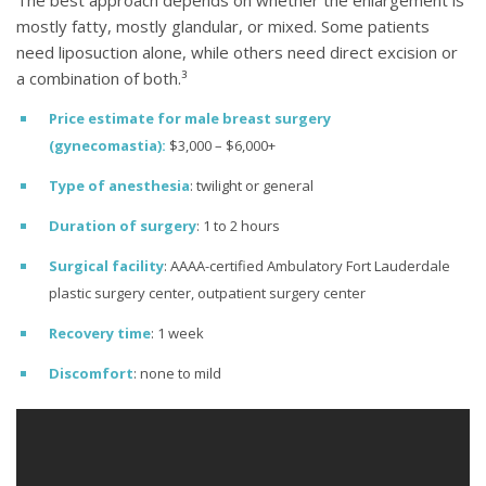
mostly fatty, mostly glandular, or mixed. Some patients
need liposuction alone, while others need direct excision or
a combination of both.³
Price estimate for male breast surgery
(gynecomastia):
$3,000 – $6,000+
Type of anesthesia
: twilight or general
Duration of surgery
: 1 to 2 hours
Surgical facility
: AAAA-certified Ambulatory Fort Lauderdale
plastic surgery center, outpatient surgery center
Recovery time
: 1 week
Discomfort
: none to mild