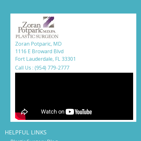
Zoran Potparic, MD
1116 E Broward Blvd
Fort Lauderdale, FL 33301
Call Us : (954) 779-2777
HELPFUL LINKS