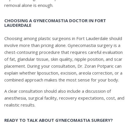
removal alone is enough.
CHOOSING A GYNECOMASTIA DOCTOR IN FORT
LAUDERDALE
Choosing among plastic surgeons in Fort Lauderdale should
involve more than pricing alone. Gynecomastia surgery is a
chest-contouring procedure that requires careful evaluation
of fat, glandular tissue, skin quality, nipple position, and scar
placement. During your consultation, Dr. Zoran Potparic can
explain whether liposuction, excision, areola correction, or a
combined approach makes the most sense for your body.
A clear consultation should also include a discussion of
anesthesia, surgical facility, recovery expectations, cost, and
realistic results.
READY TO TALK ABOUT GYNECOMASTIA SURGERY?