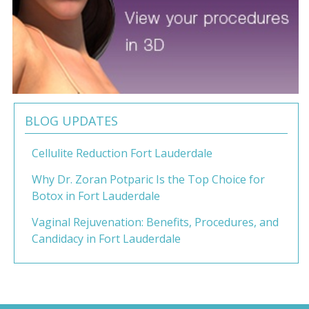
BLOG UPDATES
Cellulite Reduction Fort Lauderdale
Why Dr. Zoran Potparic Is the Top Choice for
Botox in Fort Lauderdale
Vaginal Rejuvenation: Benefits, Procedures, and
Candidacy in Fort Lauderdale