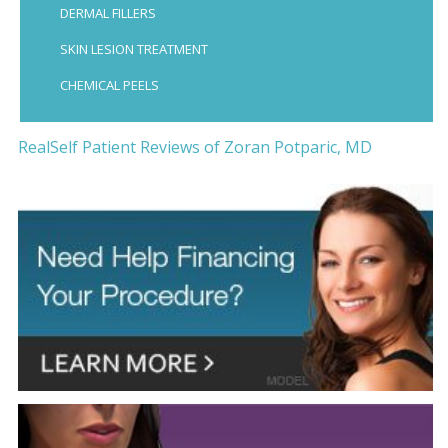
DERMAL FILLERS
SKIN LESION TREATMENT
CHEMICAL PEELS
RealSelf Patient Reviews of Zoran Potparic, MD