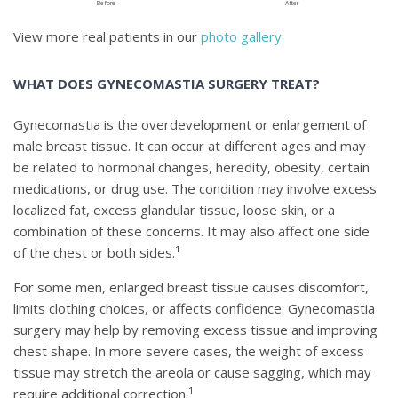
Before
After
View more real patients in our
photo gallery.
WHAT DOES GYNECOMASTIA SURGERY TREAT?
Gynecomastia is the overdevelopment or enlargement of
male breast tissue. It can occur at different ages and may
be related to hormonal changes, heredity, obesity, certain
medications, or drug use. The condition may involve excess
localized fat, excess glandular tissue, loose skin, or a
combination of these concerns. It may also affect one side
of the chest or both sides.¹
For some men, enlarged breast tissue causes discomfort,
limits clothing choices, or affects confidence. Gynecomastia
surgery may help by removing excess tissue and improving
chest shape. In more severe cases, the weight of excess
tissue may stretch the areola or cause sagging, which may
require additional correction.¹