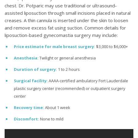
chest. Dr. Potparic may use traditional or ultrasound-
assisted liposuction through small incisions placed in natural
creases. A thin cannula is inserted under the skin to loosen
and remove excess fat using suction. Common details for
liposuction-based gynecomastia surgery may include:
Price estimate
for male breast surgery:
$3,000 to $6,000+
Anesthesia:
Twilight or general anesthesia
Duration of surgery:
1 to 2 hours
Surgical facility:
AAAA-certified ambulatory Fort Lauderdale
plastic surgery center (recommended) or outpatient surgery
center
Recovery time:
About 1 week
Discomfort:
None to mild