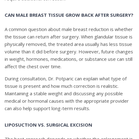
CAN MALE BREAST TISSUE GROW BACK AFTER SURGERY?
A common question about male breast reduction is whether
the tissue can return after surgery. When glandular tissue is
physically removed, the treated area usually has less tissue
volume than it did before surgery. However, future changes
in weight, hormones, medications, or substance use can still
affect the chest over time.
During consultation, Dr. Potparic can explain what type of
tissue is present and how much correction is realistic.
Maintaining a stable weight and discussing any possible
medical or hormonal causes with the appropriate provider
can also help support long-term results.
LIPOSUCTION VS. SURGICAL EXCISION
The best approach depends on whether the enlargement is