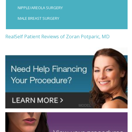
NIPPLE/AREOLA SURGERY
MALE BREAST SURGERY
RealSelf Patient Reviews of Zoran Potparic, MD