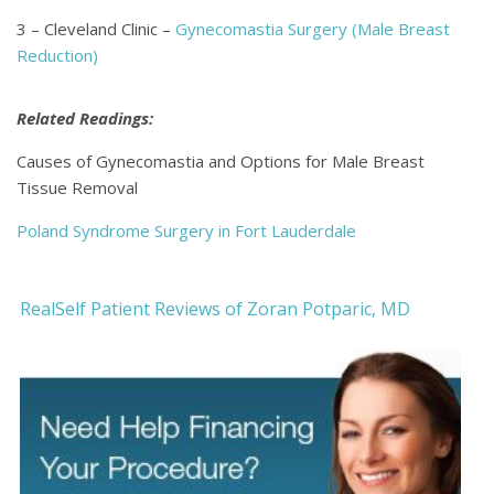
3 – Cleveland Clinic –
Gynecomastia Surgery (Male Breast
Reduction)
Related Readings:
Causes of Gynecomastia and Options for Male Breast
Tissue Removal
Poland Syndrome Surgery in Fort Lauderdale
RealSelf Patient Reviews of Zoran Potparic, MD