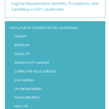
Vaginal Rejuvenation: Benefits, Procedures, and
Candidacy in Fort Lauderdale
FACIAL PLASTIC SURGERY IN FORT LAUDERDALE
FACELIFT
BROW LIFT
EYELID LIFT
RHINOPLASTY SURGERY
CORRECTIVE NOSE SURGERY
EAR SHAPING
LIP ENHANCEMENT
FACIAL IMPLANTS
NECK LIFT