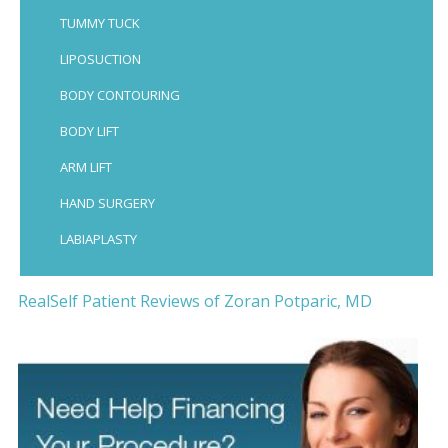
TUMMY TUCK
LIPOSUCTION
BODY CONTOURING
BODY LIFT
ARM LIFT
HAND SURGERY
LABIAPLASTY
RealSelf Patient Reviews of Zoran Potparic, MD