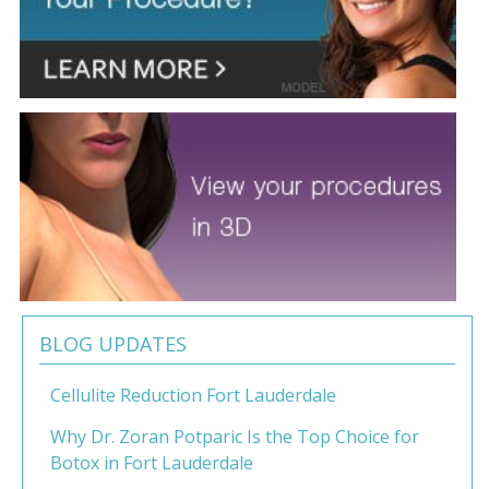
BLOG UPDATES
Cellulite Reduction Fort Lauderdale
Why Dr. Zoran Potparic Is the Top Choice for
Botox in Fort Lauderdale