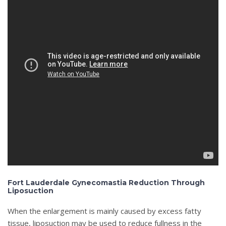
Fort Lauderdale Gynecomastia Reduction Through
Liposuction
When the enlargement is mainly caused by excess fatty
tissue, liposuction may be used to reduce fullness in the