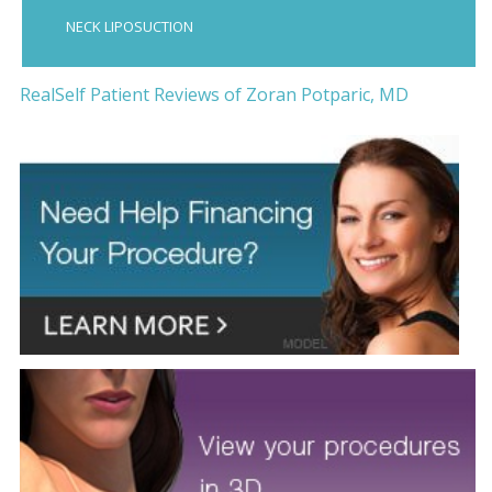
NECK LIPOSUCTION
RealSelf Patient Reviews of Zoran Potparic, MD