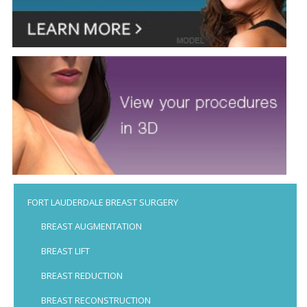
FORT LAUDERDALE BREAST SURGERY
BREAST AUGMENTATION
BREAST LIFT
BREAST REDUCTION
BREAST RECONSTRUCTION