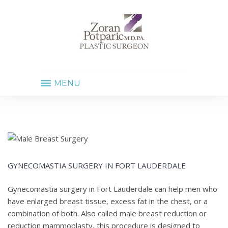
MENU
GYNECOMASTIA
SURGERY
IN
FORT
LAUDERDALE
GYNECOMASTIA SURGERY IN FORT LAUDERDALE
Gynecomastia surgery in Fort Lauderdale can help men who
have enlarged breast tissue, excess fat in the chest, or a
combination of both. Also called male breast reduction or
reduction mammoplasty, this procedure is designed to