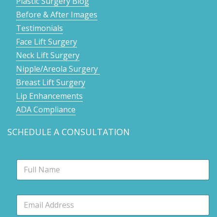
Plastic Surgery Blog
Before & After Images
Testimonials
Face Lift Surgery
Neck Lift Surgery
Nipple/Areola Surgery
Breast Lift Surgery
Lip Enhancements
ADA Compliance
SCHEDULE A CONSULTATION
N
a
m
e
E
*
m
a