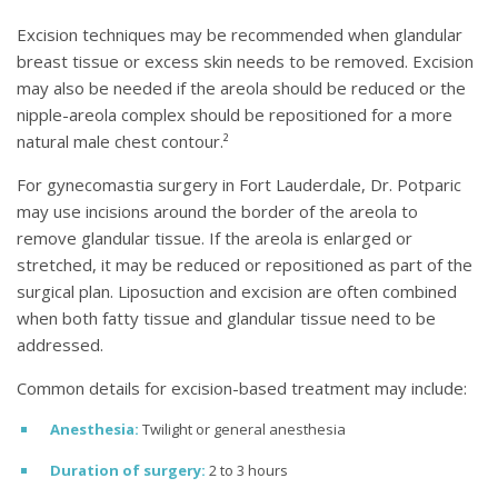
Excision techniques may be recommended when glandular
breast tissue or excess skin needs to be removed. Excision
may also be needed if the areola should be reduced or the
nipple-areola complex should be repositioned for a more
natural male chest contour.²
For gynecomastia surgery in Fort Lauderdale, Dr. Potparic
may use incisions around the border of the areola to
remove glandular tissue. If the areola is enlarged or
stretched, it may be reduced or repositioned as part of the
surgical plan. Liposuction and excision are often combined
when both fatty tissue and glandular tissue need to be
addressed.
Common details for excision-based treatment may include:
Anesthesia:
Twilight or general anesthesia
Duration of surgery:
2 to 3 hours