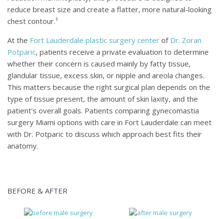
reduce breast size and create a flatter, more natural-looking
chest contour.¹
At the
Fort Lauderdale plastic surgery center
of
Dr. Zoran
Potparic
, patients receive a private evaluation to determine
whether their concern is caused mainly by fatty tissue,
glandular tissue, excess skin, or nipple and areola changes.
This matters because the right surgical plan depends on the
type of tissue present, the amount of skin laxity, and the
patient’s overall goals. Patients comparing gynecomastia
surgery Miami options with care in Fort Lauderdale can meet
with Dr. Potparic to discuss which approach best fits their
anatomy.
BEFORE & AFTER