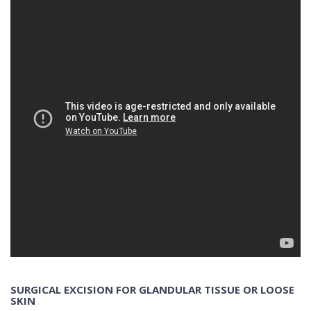
SURGICAL EXCISION FOR GLANDULAR TISSUE OR LOOSE
SKIN