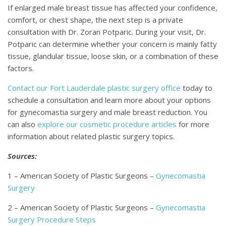
If enlarged male breast tissue has affected your confidence,
comfort, or chest shape, the next step is a private
consultation with Dr. Zoran Potparic. During your visit, Dr.
Potparic can determine whether your concern is mainly fatty
tissue, glandular tissue, loose skin, or a combination of these
factors.
Contact our Fort Lauderdale plastic surgery office
today to
schedule a consultation and learn more about your options
for gynecomastia surgery and male breast reduction. You
can also
explore our cosmetic procedure articles
for more
information about related plastic surgery topics.
Sources:
1 – American Society of Plastic Surgeons –
Gynecomastia
Surgery
2 – American Society of Plastic Surgeons –
Gynecomastia
Surgery Procedure Steps