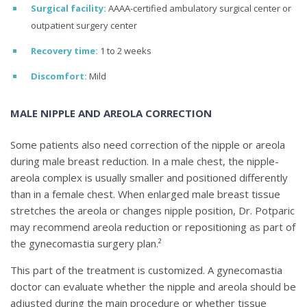
Surgical facility:
AAAA-certified ambulatory surgical center or
outpatient surgery center
Recovery time:
1 to 2 weeks
Discomfort:
Mild
MALE NIPPLE AND AREOLA CORRECTION
Some patients also need correction of the nipple or areola
during male breast reduction. In a male chest, the nipple-
areola complex is usually smaller and positioned differently
than in a female chest. When enlarged male breast tissue
stretches the areola or changes nipple position, Dr. Potparic
may recommend areola reduction or repositioning as part of
the gynecomastia surgery plan.²
This part of the treatment is customized. A gynecomastia
doctor can evaluate whether the nipple and areola should be
adjusted during the main procedure or whether tissue