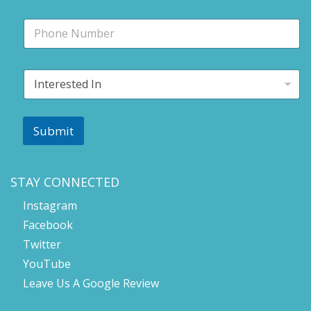
i
P
l
h
*
o
n
I
e
n
t
e
r
Submit
e
s
t
e
STAY CONNECTED
d
Instagram
I
n
Facebook
*
Twitter
YouTube
Leave Us A Google Review