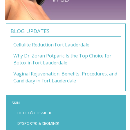
BLOG UPDATES
Cellulite Reduction Fort Lauderdale
Why Dr. Zoran Potparic Is the Top Choice for
Botox in Fort Lauderdale
Vaginal Rejuvenation: Benefits, Procedures, and
Candidacy in Fort Lauderdale
SKIN
BOTOX® COSMETIC
DYSPORT® & XEOMIN®