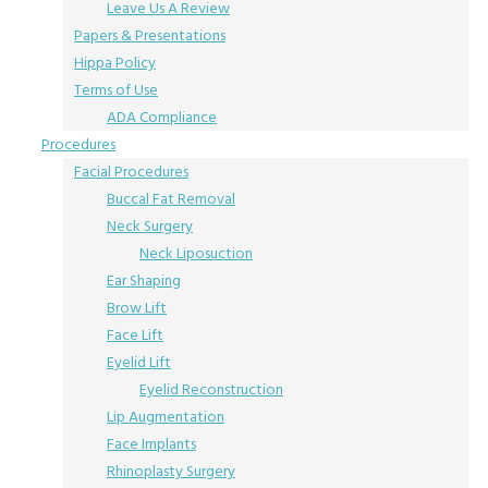
Leave Us A Review
Papers & Presentations
Hippa Policy
Terms of Use
ADA Compliance
Procedures
Facial Procedures
Buccal Fat Removal
Neck Surgery
Neck Liposuction
Ear Shaping
Brow Lift
Face Lift
Eyelid Lift
Eyelid Reconstruction
Lip Augmentation
Face Implants
Rhinoplasty Surgery