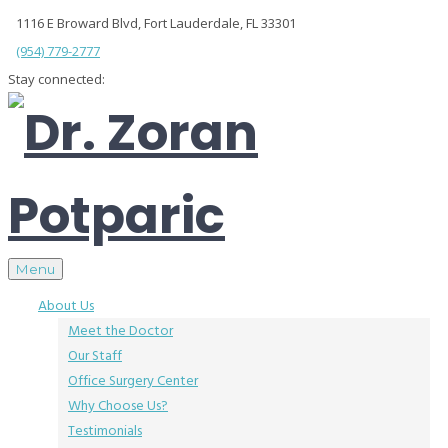
1116 E Broward Blvd, Fort Lauderdale, FL 33301
(954) 779-2777
Stay connected:
Menu
About Us
Meet the Doctor
Our Staff
Office Surgery Center
Why Choose Us?
Testimonials