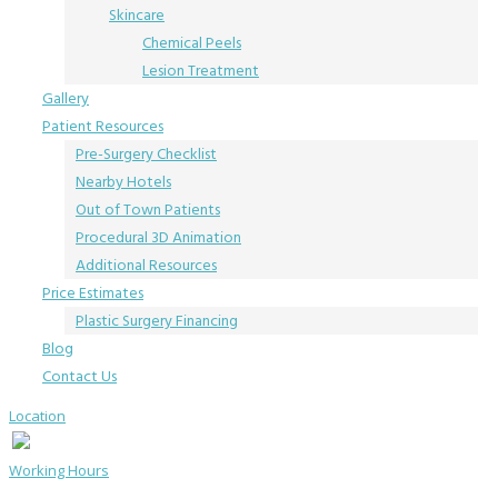
Skincare
Chemical Peels
Lesion Treatment
Gallery
Patient Resources
Pre-Surgery Checklist
Nearby Hotels
Out of Town Patients
Procedural 3D Animation
Additional Resources
Price Estimates
Plastic Surgery Financing
Blog
Contact Us
Location
Working Hours