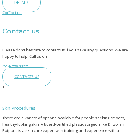
DETAILS
Contact us
Contact us
Please don't hesitate to contact us if you have any questions. We are
happy to help. Call us on
(954) 779-2777
CONTACTS US
+
Skin Procedures
There are a variety of options available for people seeking smooth,
healthy-looking skin. A board-certified plastic surgeon like Dr Zoran
Potparic is a skin care expert with training and experience with a