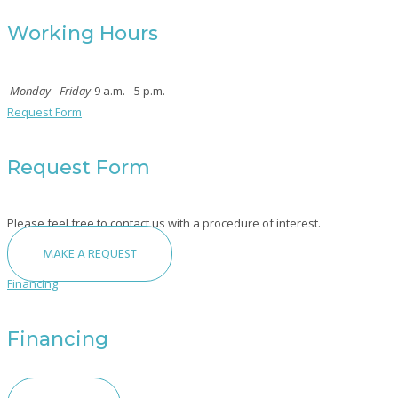
Working Hours
Monday - Friday
9 a.m. - 5 p.m.
Request Form
Request Form
Please feel free to contact us with a procedure of interest.
MAKE A REQUEST
Financing
Financing