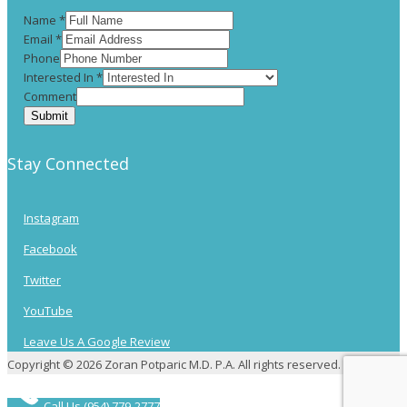
Name
*
Email
*
Phone
Interested In
*
Comment
Submit
Stay Connected
Instagram
Facebook
Twitter
YouTube
Leave Us A Google Review
Copyright © 2026 Zoran Potparic M.D. P.A. All rights reserved.
Call Us (954) 779-2777