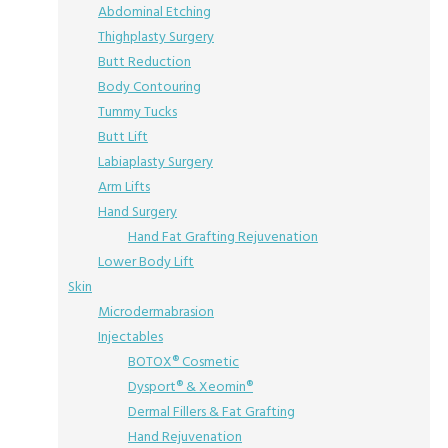
Abdominal Etching
Thighplasty Surgery
Butt Reduction
Body Contouring
Tummy Tucks
Butt Lift
Labiaplasty Surgery
Arm Lifts
Hand Surgery
Hand Fat Grafting Rejuvenation
Lower Body Lift
Skin
Microdermabrasion
Injectables
BOTOX® Cosmetic
Dysport® & Xeomin®
Dermal Fillers & Fat Grafting
Hand Rejuvenation