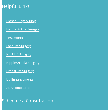
Helpful Links
Plastic Surgery Blog
Before & After Images
Testimonials
Face Lift Surgery
Neck Lift Surgery
Nipple/Areola Surgery
Breast Lift Surgery
Lip Enhancements
ADA Compliance
Schedule a Consultation