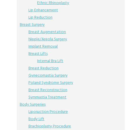
Ethnic Rhinoplasty
Lip Enhancement
Lip Reduction
Breast Surgery
Breast Augmentation
Nipple/Areola Surgery
Implant Removal
Breast Lifts
Internal Bra Lift
Breast Reduction
Gynecomastia Surgery
Poland Syndrome Surgery
Breast Reconstruction
Symmastia Treatment
Body Surgeries
Liposuction Procedure
Body Lift
Brachioplasty Procedure